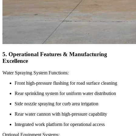
5. Operational Features & Manufacturing
Excellence
Water Spraying System Functions:
Front high-pressure flushing for road surface cleaning
Rear sprinkling system for uniform water distribution
Side nozzle spraying for curb area irrigation
Rear water cannon with high-pressure capability
Integrated work platform for operational access
Optional Equipment Systems: