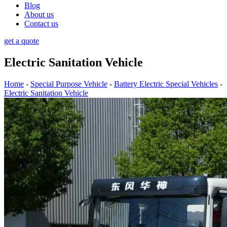
Blog
About us
Contact us
get a quote
Electric Sanitation Vehicle
Home
-
Special Purpose Vehicle
-
Battery Electric Special Vehicles
-
Electric Sanitation Vehicle