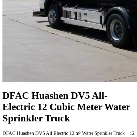
DFAC Huashen DV5 All-
Electric 12 Cubic Meter Water
Sprinkler Truck
DFAC Huashen DV5 All-Electric 12 m³ Water Sprinkler Truck – 12