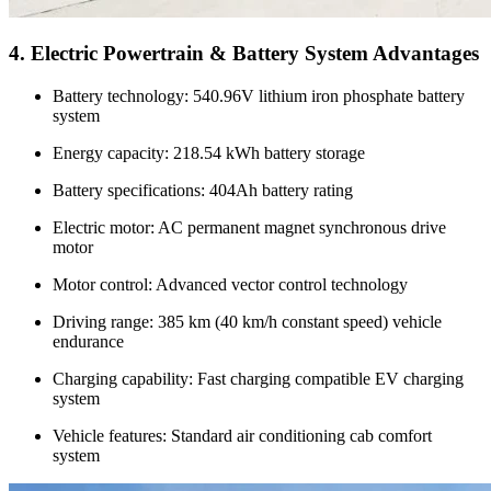
4. Electric Powertrain & Battery System Advantages
Battery technology: 540.96V lithium iron phosphate battery
system
Energy capacity: 218.54 kWh battery storage
Battery specifications: 404Ah battery rating
Electric motor: AC permanent magnet synchronous drive
motor
Motor control: Advanced vector control technology
Driving range: 385 km (40 km/h constant speed) vehicle
endurance
Charging capability: Fast charging compatible EV charging
system
Vehicle features: Standard air conditioning cab comfort
system