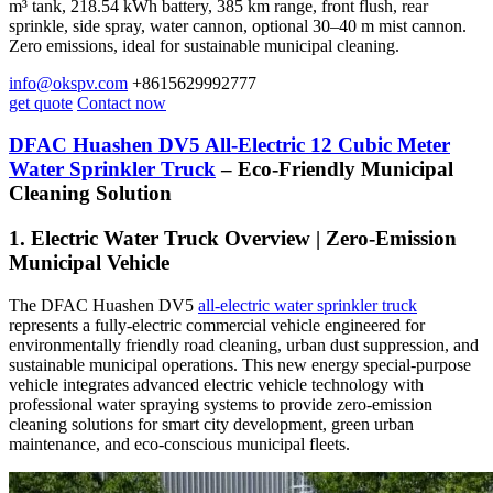
m³ tank, 218.54 kWh battery, 385 km range, front flush, rear
sprinkle, side spray, water cannon, optional 30–40 m mist cannon.
Zero emissions, ideal for sustainable municipal cleaning.
info@okspv.com
+8615629992777
get quote
Contact now
DFAC Huashen DV5 All-Electric 12 Cubic Meter
Water Sprinkler Truck
– Eco-Friendly Municipal
Cleaning Solution
1. Electric Water Truck Overview | Zero-Emission
Municipal Vehicle
The DFAC Huashen DV5
all-electric water sprinkler truck
represents a fully-electric commercial vehicle engineered for
environmentally friendly road cleaning, urban dust suppression, and
sustainable municipal operations. This new energy special-purpose
vehicle integrates advanced electric vehicle technology with
professional water spraying systems to provide zero-emission
cleaning solutions for smart city development, green urban
maintenance, and eco-conscious municipal fleets.