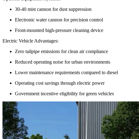
30-40 mist cannon for dust suppression
Electronic water cannon for precision control
Front-mounted high-pressure cleaning device
Electric Vehicle Advantages:
Zero tailpipe emissions for clean air compliance
Reduced operating noise for urban environments
Lower maintenance requirements compared to diesel
Operating cost savings through electric power
Government incentive eligibility for green vehicles