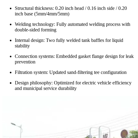
Structural thickness: 0.20 inch head / 0.16 inch side / 0.20
inch base (5mm/4mm/5mm)
Welding technology: Fully automated welding process with
double-sided forming
Internal design: Two fully welded tank baffles for liquid
stability
Connection systems: Embedded gasket flange design for leak
prevention
Filtration system: Updated sand-filtering tee configuration
Design philosophy: Optimized for electric vehicle efficiency
and municipal service durability