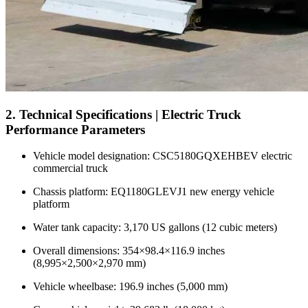
2. Technical Specifications | Electric Truck
Performance Parameters
Vehicle model designation: CSC5180GQXEHBEV electric
commercial truck
Chassis platform: EQ1180GLEVJ1 new energy vehicle
platform
Water tank capacity: 3,170 US gallons (12 cubic meters)
Overall dimensions: 354×98.4×116.9 inches
(8,995×2,500×2,970 mm)
Vehicle wheelbase: 196.9 inches (5,000 mm)