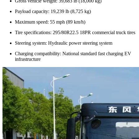
Gross vehicle weight: 39,683 lb (18,000 kg)
Payload capacity: 19,239 lb (8,725 kg)
Maximum speed: 55 mph (89 km/h)
Tire specifications: 295/80R22.5 18PR commercial truck tires
Steering system: Hydraulic power steering system
Charging compatibility: National standard fast charging EV
infrastructure