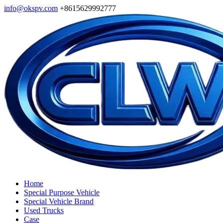
info@okspv.com
+8615629992777
Home
Special Purpose Vehicle
Special Vehicle Brand
Used Trucks
Case