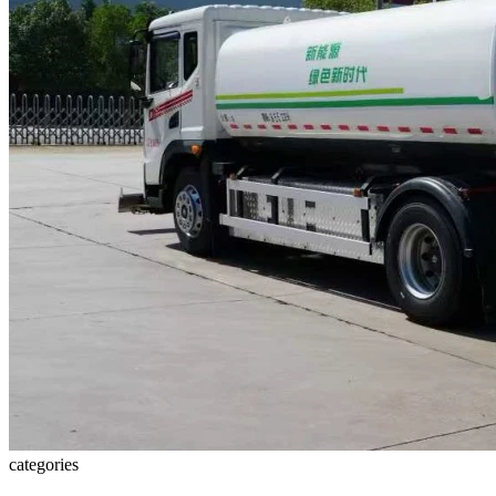
categories