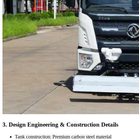
3. Design Engineering & Construction Details
Tank construction: Premium carbon steel material