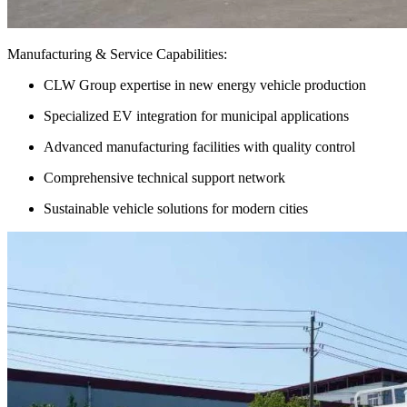
Manufacturing & Service Capabilities:
CLW Group expertise in new energy vehicle production
Specialized EV integration for municipal applications
Advanced manufacturing facilities with quality control
Comprehensive technical support network
Sustainable vehicle solutions for modern cities