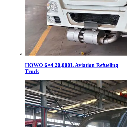
HOWO 6×4 20,000L Aviation Refueling
Truck