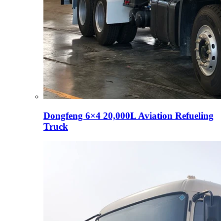
Dongfeng 6×4 20,000L Aviation Refueling
Truck