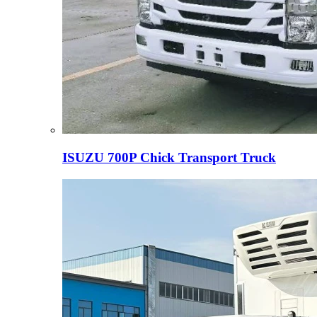
ISUZU 700P Chick Transport Truck