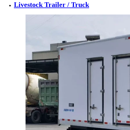
Livestock Trailer / Truck