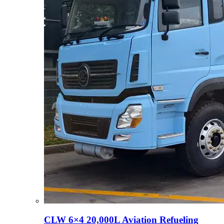
CLW 6×4 20,000L Aviation Refueling