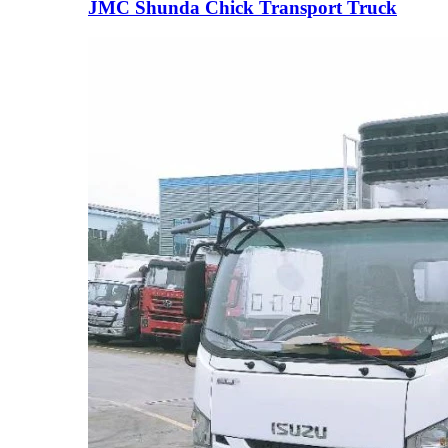
JMC Shunda Chick Transport Truck