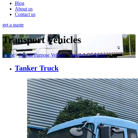
Blog
About us
Contact us
get a quote
Transport Vehicles
Home
-
Special Purpose Vehicle
-
Transport Vehicles
Tanker Truck