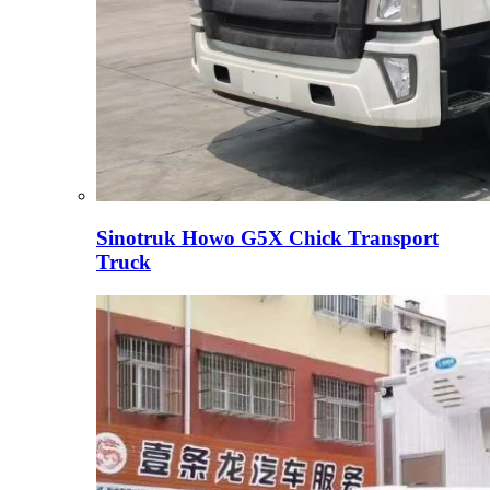
Sinotruk Howo G5X Chick Transport
Truck