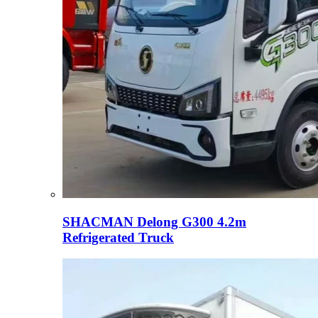
SHACMAN Delong G300 4.2m
Refrigerated Truck