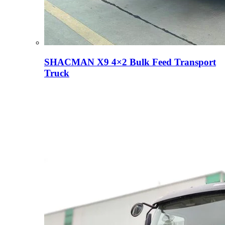
SHACMAN X9 4×2 Bulk Feed Transport
Truck