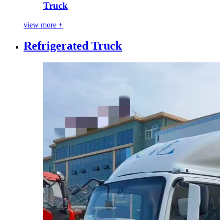
Truck
view more +
Refrigerated Truck