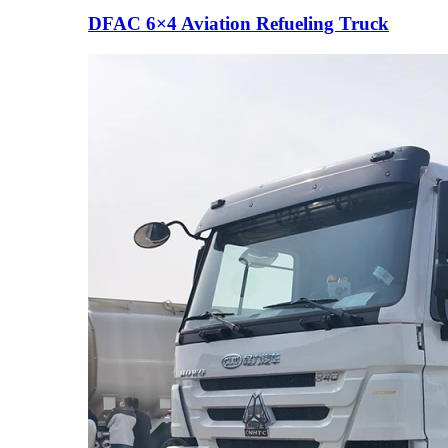
DFAC 6×4 Aviation Refueling Truck