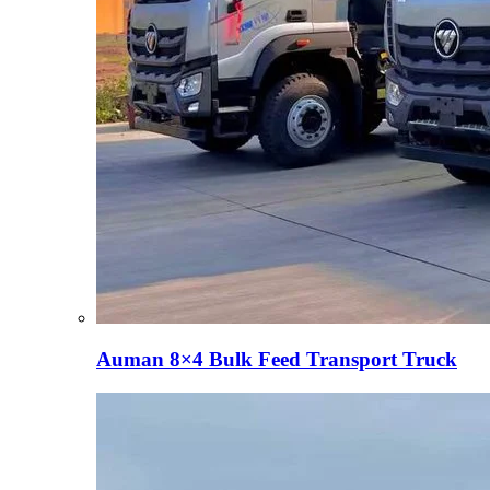
Auman 8×4 Bulk Feed Transport Truck