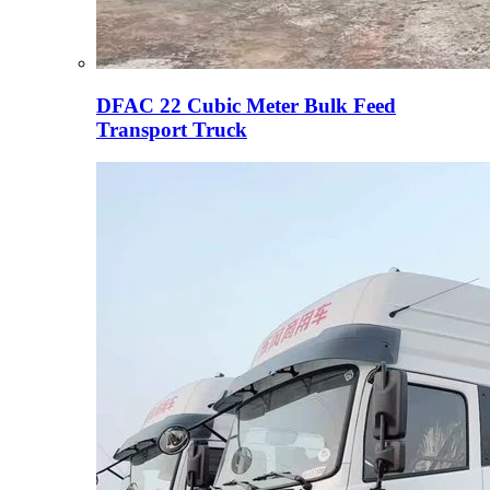
DFAC 22 Cubic Meter Bulk Feed
Transport Truck