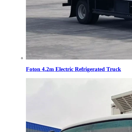
Foton 4.2m Electric Refrigerated Truck