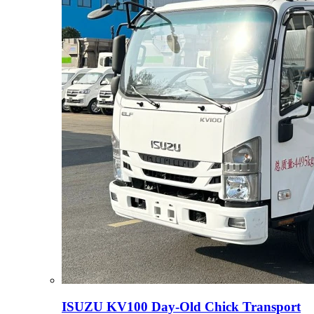
ISUZU KV100 Day-Old Chick Transport