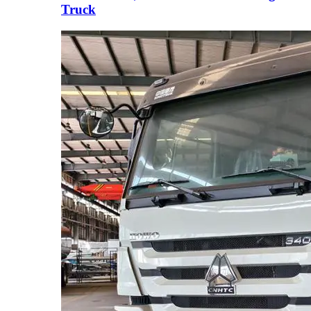
Truck