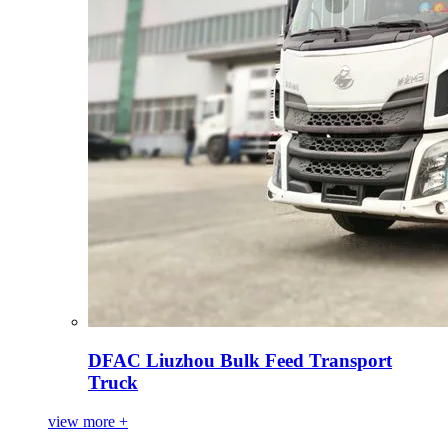
DFAC Liuzhou Bulk Feed Transport
Truck
view more +