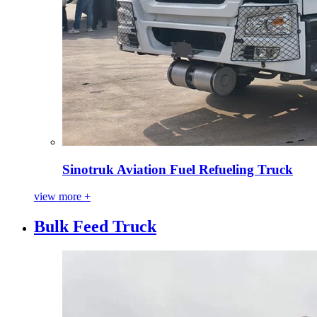
Sinotruk Aviation Fuel Refueling Truck
view more +
Bulk Feed Truck