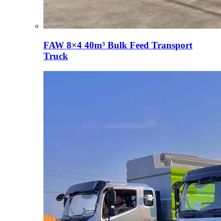
FAW 8×4 40m³ Bulk Feed Transport
Truck