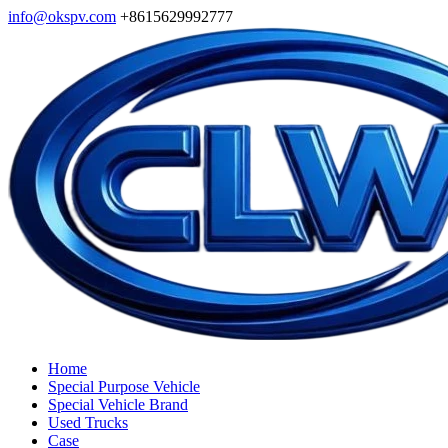
info@okspv.com
+8615629992777
Home
Special Purpose Vehicle
Special Vehicle Brand
Used Trucks
Case