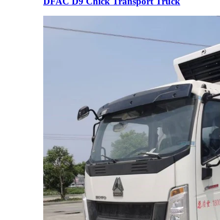
DFAC D9 Chick Transport Truck