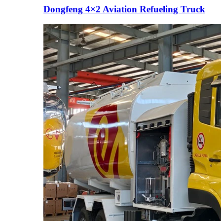
Dongfeng 4×2 Aviation Refueling Truck