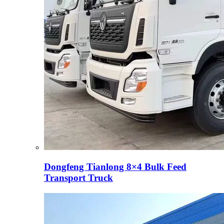
Dongfeng Tianlong 8×4 Bulk Feed
Transport Truck