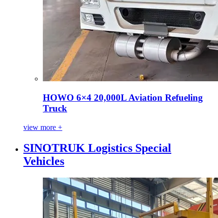
HOWO 6×4 20,000L Aviation Refueling
Truck
view more +
SINOTRUK Logistics Special
Vehicles