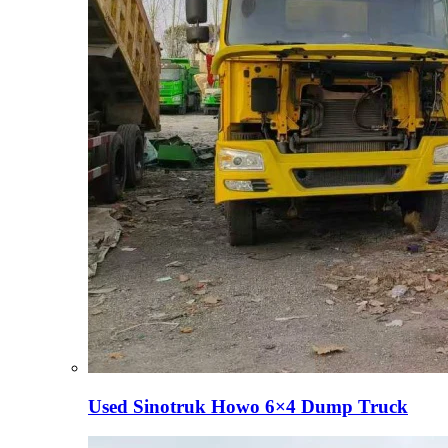
Used Sinotruk Howo 6×4 Dump Truck