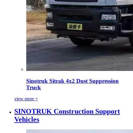
Sinotruk Sitrak 4x2 Dust Suppression
Truck
view more +
SINOTRUK Construction Support
Vehicles