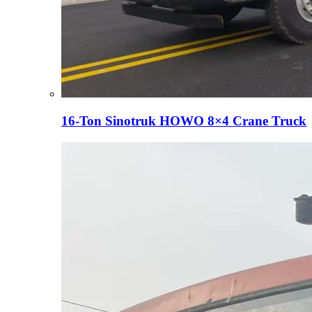
16-Ton Sinotruk HOWO 8×4 Crane Truck