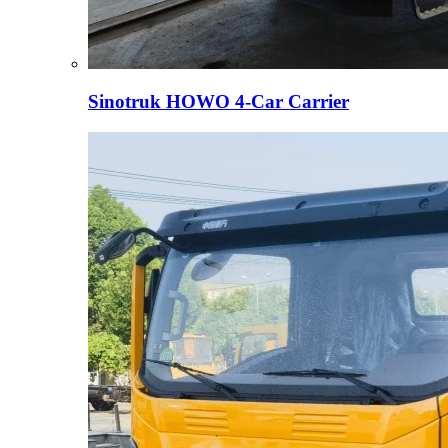
Sinotruk HOWO 4-Car Carrier