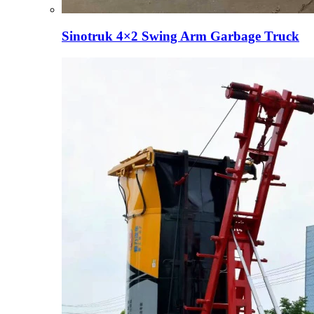
Sinotruk 4×2 Swing Arm Garbage Truck