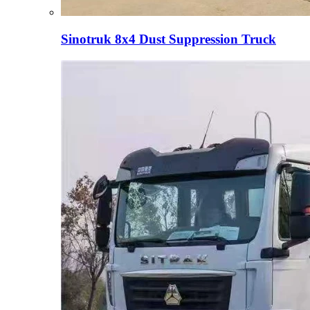
Sinotruk 8x4 Dust Suppression Truck