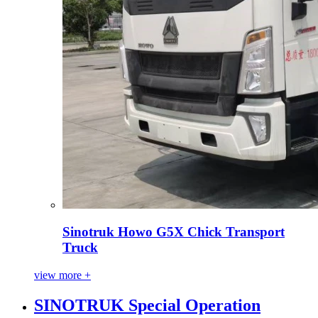
Sinotruk Howo G5X Chick Transport
Truck
view more +
SINOTRUK Special Operation