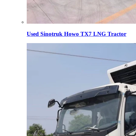
Used Sinotruk Howo TX7 LNG Tractor