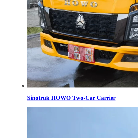
Sinotruk HOWO Two-Car Carrier