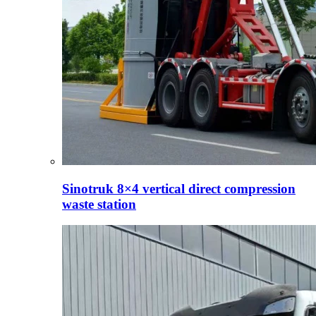
Sinotruk 8×4 vertical direct compression
waste station