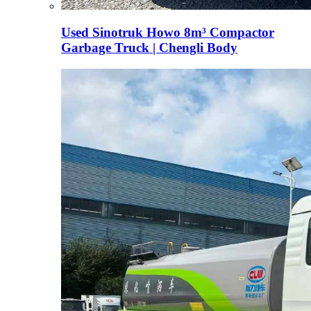
Used Sinotruk Howo 8m³ Compactor
Garbage Truck | Chengli Body