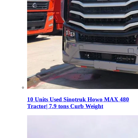
10 Units Used Sinotruk Howo MAX 480
Tractor| 7.9 tons Curb Weight