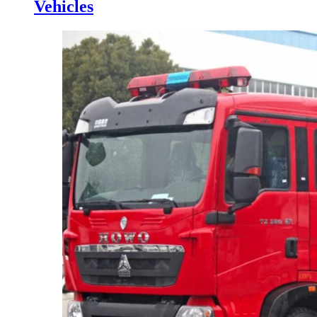
Vehicles