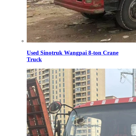
Used Sinotruk Wangpai 8-ton Crane
Truck