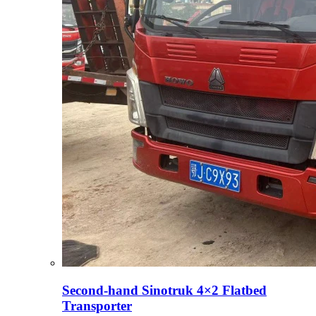
Second-hand Sinotruk 4×2 Flatbed
Transporter