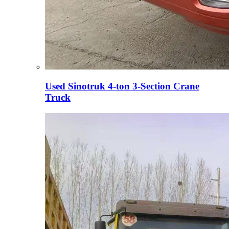
Used Sinotruk 4-ton 3-Section Crane
Truck