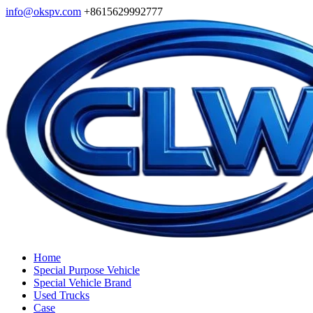
info@okspv.com
+8615629992777
Home
Special Purpose Vehicle
Special Vehicle Brand
Used Trucks
Case