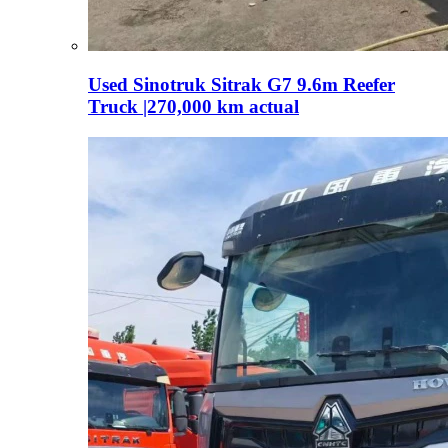
Used Sinotruk Sitrak G7 9.6m Reefer
Truck |270,000 km actual