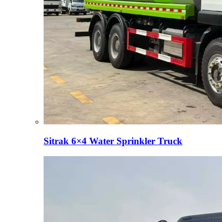
Sitrak 6×4 Water Sprinkler Truck