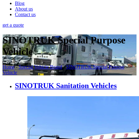
Blog
About us
Contact us
get a quote
SINOTRUK Special Purpose
Vehicle
Home
-
Special Vehicle Brand
-
SINOTRUK Special Purpose
Vehicle
SINOTRUK Sanitation Vehicles