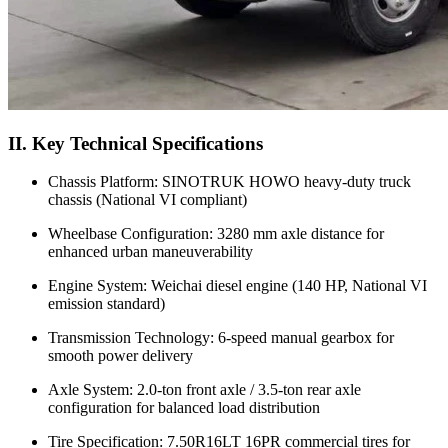
II. Key Technical Specifications
Chassis Platform: SINOTRUK HOWO heavy-duty truck
chassis (National VI compliant)
Wheelbase Configuration: 3280 mm axle distance for
enhanced urban maneuverability
Engine System: Weichai diesel engine (140 HP, National VI
emission standard)
Transmission Technology: 6-speed manual gearbox for
smooth power delivery
Axle System: 2.0-ton front axle / 3.5-ton rear axle
configuration for balanced load distribution
Tire Specification: 7.50R16LT 16PR commercial tires for