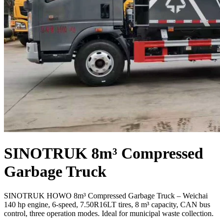
SINOTRUK 8m³ Compressed
Garbage Truck
SINOTRUK HOWO 8m³ Compressed Garbage Truck – Weichai
140 hp engine, 6-speed, 7.50R16LT tires, 8 m³ capacity, CAN bus
control, three operation modes. Ideal for municipal waste collection.