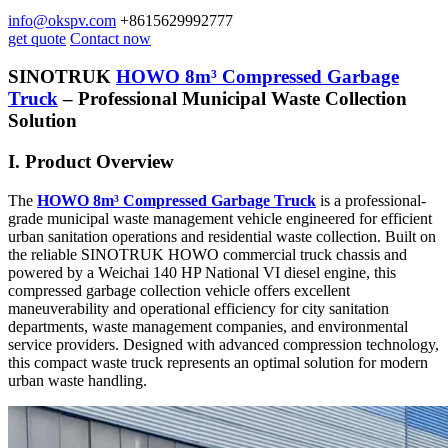
info@okspv.com
+8615629992777
get quote
Contact now
SINOTRUK
HOWO 8m³ Compressed Garbage
Truck
– Professional Municipal Waste Collection
Solution
I. Product Overview
The
HOWO 8m³ Compressed Garbage Truck
is a professional-
grade municipal waste management vehicle engineered for efficient
urban sanitation operations and residential waste collection. Built on
the reliable SINOTRUK HOWO commercial truck chassis and
powered by a Weichai 140 HP National VI diesel engine, this
compressed garbage collection vehicle offers excellent
maneuverability and operational efficiency for city sanitation
departments, waste management companies, and environmental
service providers. Designed with advanced compression technology,
this compact waste truck represents an optimal solution for modern
urban waste handling.