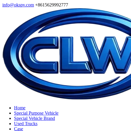
info@okspv.com
+8615629992777
Home
Special Purpose Vehicle
Special Vehicle Brand
Used Trucks
Case