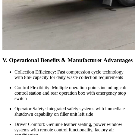
V. Operational Benefits & Manufacturer Advantages
Collection Efficiency: Fast compression cycle technology
with 8m³ capacity for daily waste collection requirements
Control Flexibility: Multiple operation points including cab
control station and rear operation box with emergency stop
switch
Operator Safety: Integrated safety systems with immediate
shutdown capability on filler unit left side
Driver Comfort: Genuine leather seating, power window
systems with remote control functionality, factory air