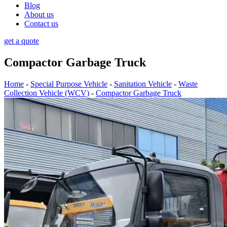
Blog
About us
Contact us
get a quote
Compactor Garbage Truck
Home
-
Special Purpose Vehicle
-
Sanitation Vehicle
-
Waste
Collection Vehicle (WCV)
-
Compactor Garbage Truck