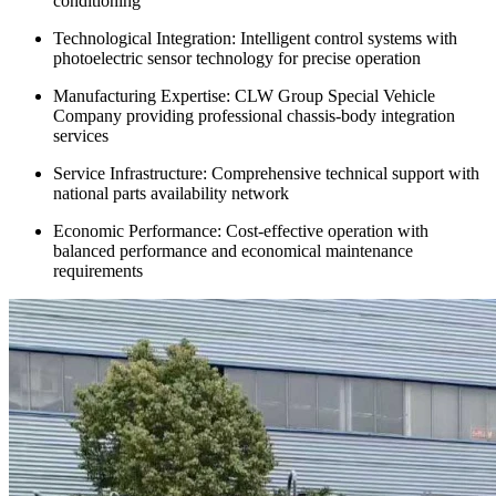
conditioning
Technological Integration: Intelligent control systems with
photoelectric sensor technology for precise operation
Manufacturing Expertise: CLW Group Special Vehicle
Company providing professional chassis-body integration
services
Service Infrastructure: Comprehensive technical support with
national parts availability network
Economic Performance: Cost-effective operation with
balanced performance and economical maintenance
requirements