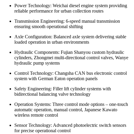
Power Technology: Weichai diesel engine system providing
reliable performance for urban collection routes
Transmission Engineering: 6-speed manual transmission
ensuring smooth operational shifting
Axle Configuration: Balanced axle system delivering stable
loaded operation in urban environments
Hydraulic Components: Fujian Shanyou custom hydraulic
cylinders, Zhongmei multi-directional control valves, Wanye
hydraulic pump systems
Control Technology: Changsha CAN bus electronic control
system with German Eaton operation panels
Safety Engineering: Filler lift cylinder systems with
bidirectional balancing valve technology
Operation Systems: Three control mode options – one-touch
automatic operation, manual control, Japanese Kawato
wireless remote control
Sensor Technology: Advanced photoelectric switch sensors
for precise operational control