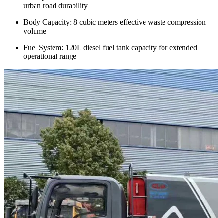
urban road durability
Body Capacity: 8 cubic meters effective waste compression
volume
Fuel System: 120L diesel fuel tank capacity for extended
operational range