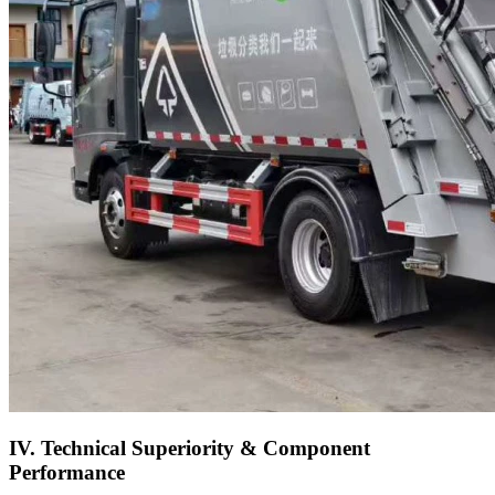
IV. Technical Superiority & Component
Performance