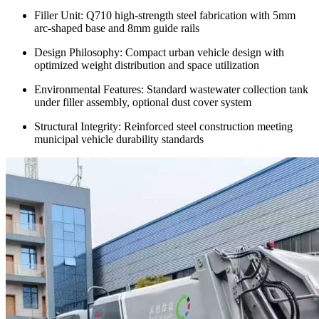
Filler Unit: Q710 high-strength steel fabrication with 5mm
arc-shaped base and 8mm guide rails
Design Philosophy: Compact urban vehicle design with
optimized weight distribution and space utilization
Environmental Features: Standard wastewater collection tank
under filler assembly, optional dust cover system
Structural Integrity: Reinforced steel construction meeting
municipal vehicle durability standards