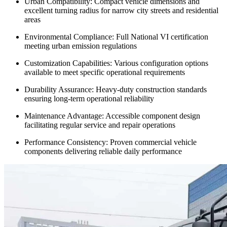
Urban Compatibility: Compact vehicle dimensions and
excellent turning radius for narrow city streets and residential
areas
Environmental Compliance: Full National VI certification
meeting urban emission regulations
Customization Capabilities: Various configuration options
available to meet specific operational requirements
Durability Assurance: Heavy-duty construction standards
ensuring long-term operational reliability
Maintenance Advantage: Accessible component design
facilitating regular service and repair operations
Performance Consistency: Proven commercial vehicle
components delivering reliable daily performance