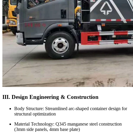
III. Design Engineering & Construction
Body Structure: Streamlined arc-shaped container design for
structural optimization
Material Technology: Q345 manganese steel construction
(3mm side panels, 4mm base plate)