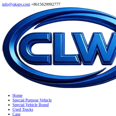
info@okspv.com
+8615629992777
Home
Special Purpose Vehicle
Special Vehicle Brand
Used Trucks
Case