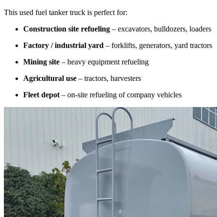
This used fuel tanker truck is perfect for:
Construction site refueling
– excavators, bulldozers, loaders
Factory / industrial yard
– forklifts, generators, yard tractors
Mining site
– heavy equipment refueling
Agricultural use
– tractors, harvesters
Fleet depot
– on-site refueling of company vehicles