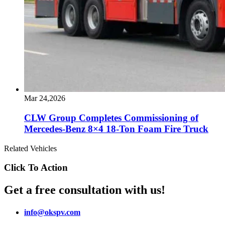
Mar 24,2026
CLW Group Completes Commissioning of
Mercedes-Benz 8×4 18-Ton Foam Fire Truck
Related Vehicles
Click To Action
Get a free consultation with us!
info@okspv.com