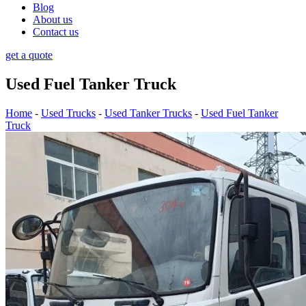
Blog
About us
Contact us
get a quote
Used Fuel Tanker Truck
Home
-
Used Trucks
-
Used Tanker Trucks
-
Used Fuel Tanker
Truck