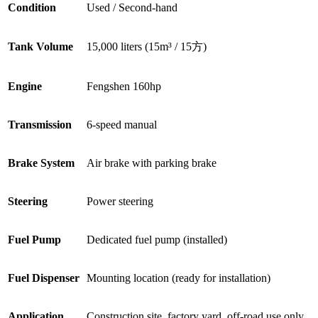
Condition
Used / Second-hand
Tank Volume
15,000 liters (15m³ / 15方)
Engine
Fengshen 160hp
Transmission
6-speed manual
Brake System
Air brake with parking brake
Steering
Power steering
Fuel Pump
Dedicated fuel pump (installed)
Fuel Dispenser
Mounting location (ready for installation)
Application
Construction site, factory yard, off-road use only