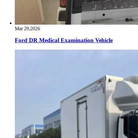
Mar 29,2026
Ford DR Medical Examination Vehicle