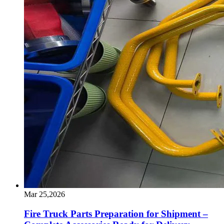
Mar 25,2026
Fire Truck Parts Preparation for Shipment –