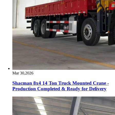
Mar 30,2026
Shacman 8x4 14 Ton Truck Mounted Crane -
Production Completed & Ready for Delivery