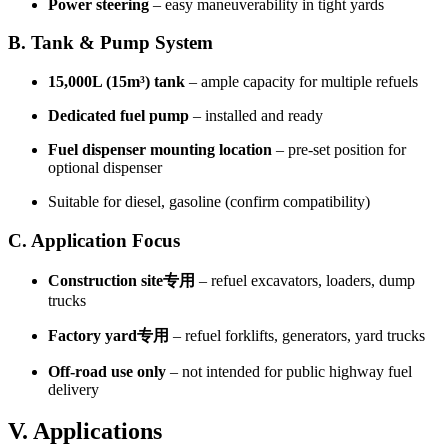
Power steering
– easy maneuverability in tight yards
B. Tank & Pump System
15,000L (15m³) tank
– ample capacity for multiple refuels
Dedicated fuel pump
– installed and ready
Fuel dispenser mounting location
– pre-set position for
optional dispenser
Suitable for diesel, gasoline (confirm compatibility)
C. Application Focus
Construction site专用
– refuel excavators, loaders, dump
trucks
Factory yard专用
– refuel forklifts, generators, yard trucks
Off-road use only
– not intended for public highway fuel
delivery
V. Applications