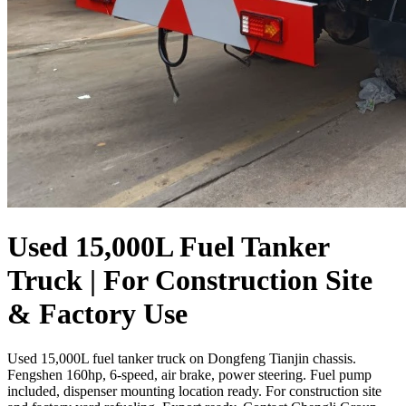
Used 15,000L Fuel Tanker
Truck | For Construction Site
& Factory Use
Used 15,000L fuel tanker truck on Dongfeng Tianjin chassis.
Fengshen 160hp, 6-speed, air brake, power steering. Fuel pump
included, dispenser mounting location ready. For construction site