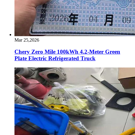
Mar 25,2026
Chery Zero Mile 100kWh 4.2-Meter Green
Plate Electric Refrigerated Truck