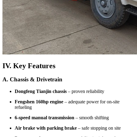
IV. Key Features
A. Chassis & Drivetrain
Dongfeng Tianjin chassis
– proven reliability
Fengshen 160hp engine
– adequate power for on-site
refueling
6-speed manual transmission
– smooth shifting
Air brake with parking brake
– safe stopping on site