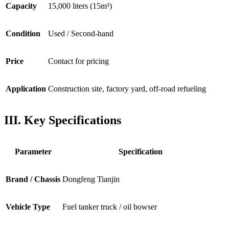
Capacity
15,000 liters (15m³)
Condition
Used / Second-hand
Price
Contact for pricing
Application
Construction site, factory yard, off-road refueling
III. Key Specifications
Parameter
Specification
Brand / Chassis
Dongfeng Tianjin
Vehicle Type
Fuel tanker truck / oil bowser