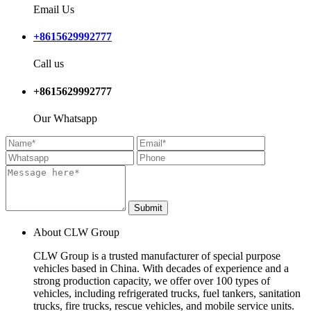
Email Us
+8615629992777
Call us
+8615629992777
Our Whatsapp
Submit
About CLW Group
CLW Group is a trusted manufacturer of special purpose
vehicles based in China. With decades of experience and a
strong production capacity, we offer over 100 types of
vehicles, including refrigerated trucks, fuel tankers, sanitation
trucks, fire trucks, rescue vehicles, and mobile service units.