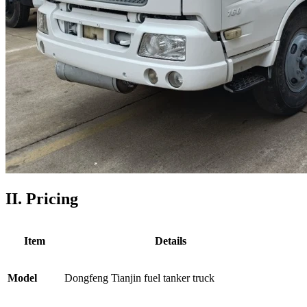
II. Pricing
Item
Details
Model
Dongfeng Tianjin fuel tanker truck