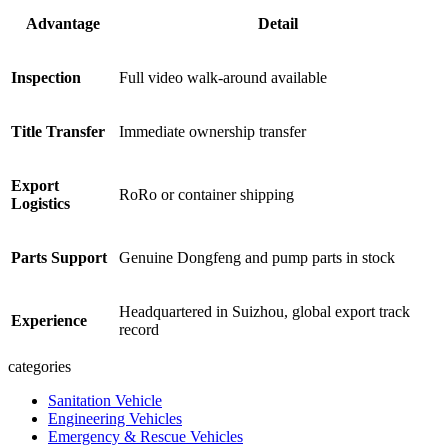
Advantage
Detail
Inspection
Full video walk-around available
Title Transfer
Immediate ownership transfer
Export
RoRo or container shipping
Logistics
Parts Support
Genuine Dongfeng and pump parts in stock
Headquartered in Suizhou, global export track
Experience
record
categories
Sanitation Vehicle
Engineering Vehicles
Emergency & Rescue Vehicles