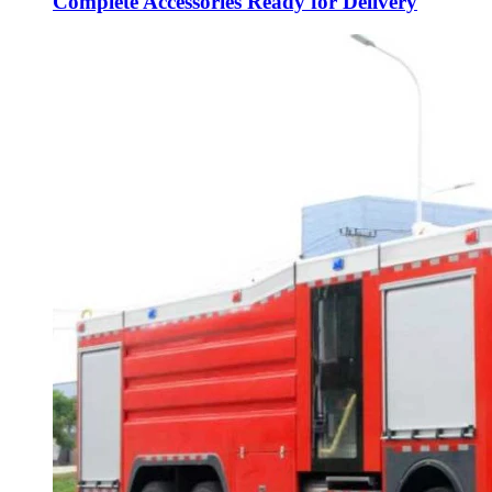
Complete Accessories Ready for Delivery