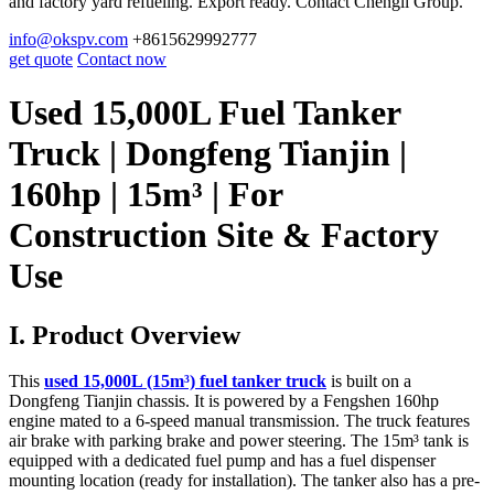
and factory yard refueling. Export ready. Contact Chengli Group.
info@okspv.com
+8615629992777
get quote
Contact now
Used 15,000L Fuel Tanker
Truck | Dongfeng Tianjin |
160hp | 15m³ | For
Construction Site & Factory
Use
I. Product Overview
This
used 15,000L (15m³) fuel tanker truck
is built on a
Dongfeng Tianjin chassis. It is powered by a Fengshen 160hp
engine mated to a 6-speed manual transmission. The truck features
air brake with parking brake and power steering. The 15m³ tank is
equipped with a dedicated fuel pump and has a fuel dispenser
mounting location (ready for installation). The tanker also has a pre-