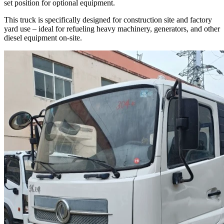
set position for optional equipment.
This truck is specifically designed for construction site and factory
yard use – ideal for refueling heavy machinery, generators, and other
diesel equipment on-site.