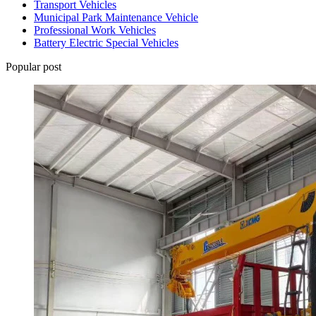
Transport Vehicles
Municipal Park Maintenance Vehicle
Professional Work Vehicles
Battery Electric Special Vehicles
Popular post