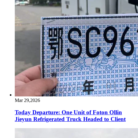
Mar 29,2026
Today Departure: One Unit of Foton Ollin
Jieyun Refrigerated Truck Headed to Client