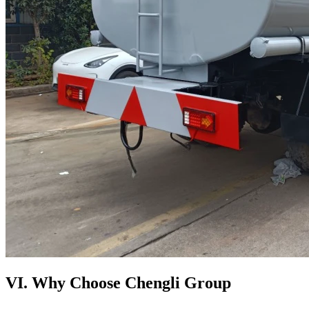
VI. Why Choose Chengli Group