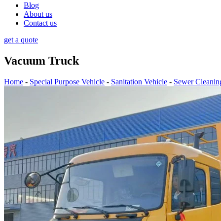
Blog
About us
Contact us
get a quote
Vacuum Truck
Home
-
Special Purpose Vehicle
-
Sanitation Vehicle
-
Sewer Cleanin