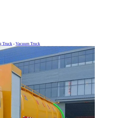
g Truck
-
Vacuum Truck