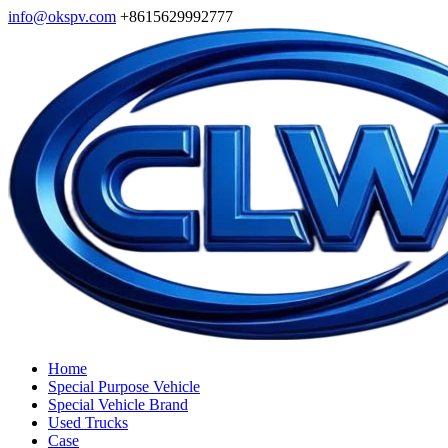
info@okspv.com
+8615629992777
Home
Special Purpose Vehicle
Special Vehicle Brand
Used Trucks
Case