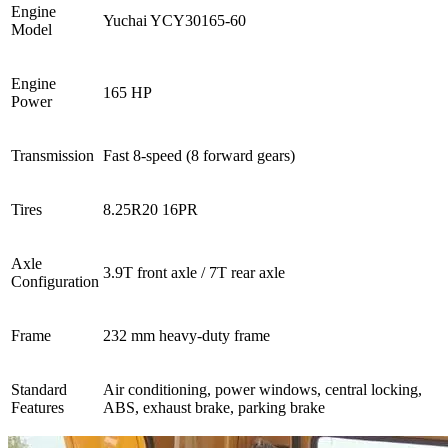
Engine
Yuchai YCY30165-60
Model
Engine
165 HP
Power
Transmission
Fast 8-speed (8 forward gears)
Tires
8.25R20 16PR
Axle
3.9T front axle / 7T rear axle
Configuration
Frame
232 mm heavy-duty frame
Standard
Air conditioning, power windows, central locking,
Features
ABS, exhaust brake, parking brake