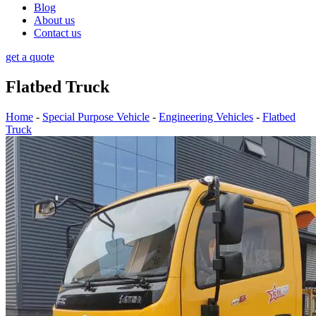
Blog
About us
Contact us
get a quote
Flatbed Truck
Home
-
Special Purpose Vehicle
-
Engineering Vehicles
-
Flatbed
Truck