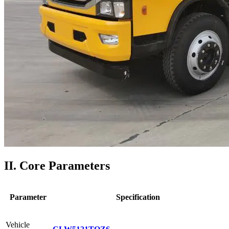
II. Core Parameters
Parameter
Specification
Vehicle