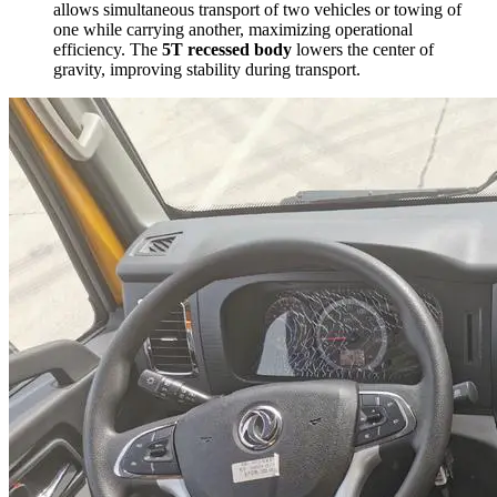
allows simultaneous transport of two vehicles or towing of
one while carrying another, maximizing operational
efficiency. The
5T recessed body
lowers the center of
gravity, improving stability during transport.