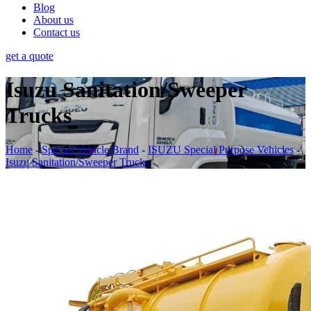
Blog
About us
Contact us
get a quote
Isuzu Sanitation/Sweeper
Trucks
Home
-
Special Vehicle Brand
-
ISUZU Special Purpose Vehicles
-
Isuzu Sanitation/Sweeper Trucks