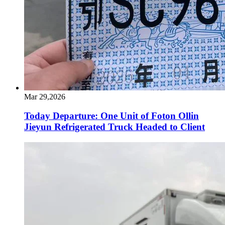
Mar 29,2026
Today Departure: One Unit of Foton Ollin
Jieyun Refrigerated Truck Headed to Client