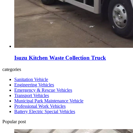
Isuzu Kitchen Waste Collection Truck
categories
Sanitation Vehicle
Engineering Vehicles
Emergency & Rescue Vehicles
Transport Vehicles
Municipal Park Maintenance Vehicle
Professional Work Vehicles
Battery Electric Special Vehicles
Popular post