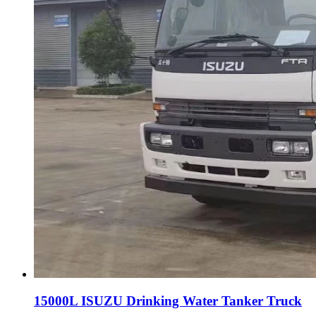
15000L ISUZU Drinking Water Tanker Truck