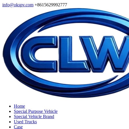
info@okspv.com
+8615629992777
Home
Special Purpose Vehicle
Special Vehicle Brand
Used Trucks
Case