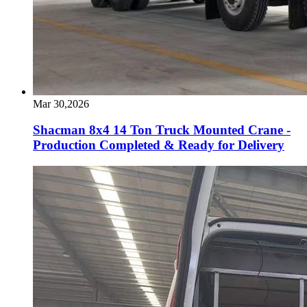
Mar 30,2026
Shacman 8x4 14 Ton Truck Mounted Crane -
Production Completed & Ready for Delivery