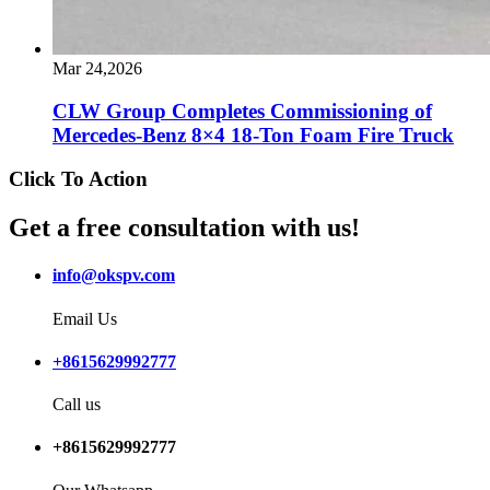
Mar 24,2026
CLW Group Completes Commissioning of
Mercedes-Benz 8×4 18-Ton Foam Fire Truck
Click To Action
Get a free consultation with us!
info@okspv.com
Email Us
+8615629992777
Call us
+8615629992777