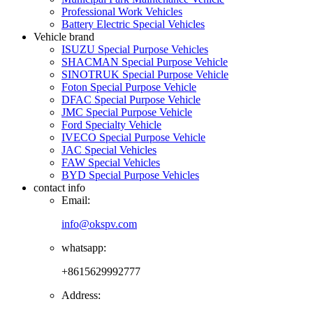
Professional Work Vehicles
Battery Electric Special Vehicles
Vehicle brand
ISUZU Special Purpose Vehicles
SHACMAN Special Purpose Vehicle
SINOTRUK Special Purpose Vehicle
Foton Special Purpose Vehicle
DFAC Special Purpose Vehicle
JMC Special Purpose Vehicle
Ford Specialty Vehicle
IVECO Special Purpose Vehicle
JAC Special Vehicles
FAW Special Vehicles
BYD Special Purpose Vehicles
contact info
Email:
info@okspv.com
whatsapp:
+8615629992777
Address: