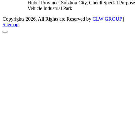
Hubei Province, Suizhou City, Chenli Special Purpose
Vehicle Industrial Park
Copyrights 2026. All Rights are Reserved by
CLW GROUP
|
Sitemap