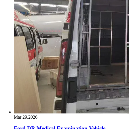
Mar 29,2026
Ford DR Medical Examination Vehicle