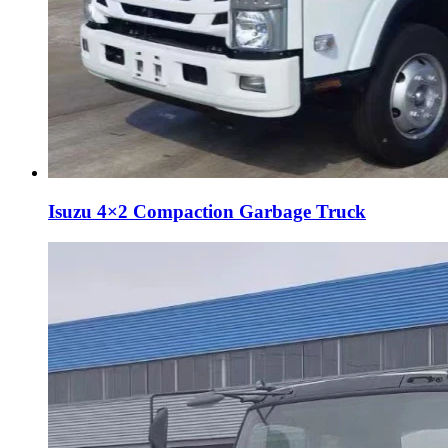
Isuzu 4×2 Compaction Garbage Truck