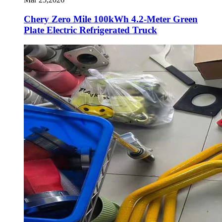
Chery Zero Mile 100kWh 4.2-Meter Green
Plate Electric Refrigerated Truck