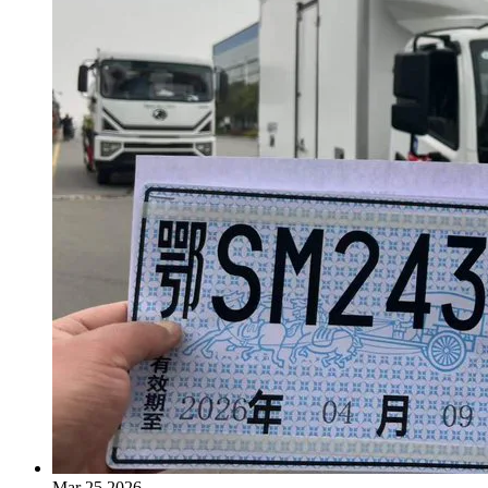
Mar 25,2026