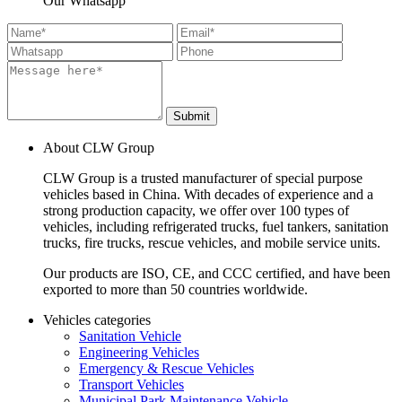
Our Whatsapp
Submit
About CLW Group
CLW Group is a trusted manufacturer of special purpose
vehicles based in China. With decades of experience and a
strong production capacity, we offer over 100 types of
vehicles, including refrigerated trucks, fuel tankers, sanitation
trucks, fire trucks, rescue vehicles, and mobile service units.
Our products are ISO, CE, and CCC certified, and have been
exported to more than 50 countries worldwide.
Vehicles categories
Sanitation Vehicle
Engineering Vehicles
Emergency & Rescue Vehicles
Transport Vehicles
Municipal Park Maintenance Vehicle