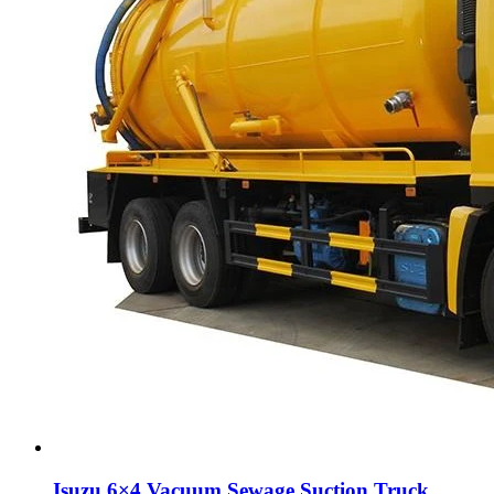
Isuzu 6×4 Vacuum Sewage Suction Truck