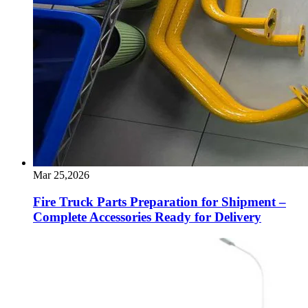
Mar 25,2026
Fire Truck Parts Preparation for Shipment –
Complete Accessories Ready for Delivery