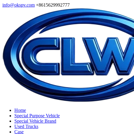
info@okspv.com
+8615629992777
Home
Special Purpose Vehicle
Special Vehicle Brand
Used Trucks
Case