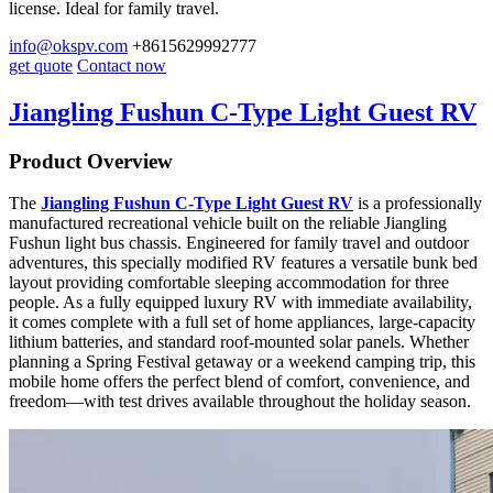
license. Ideal for family travel.
info@okspv.com
+8615629992777
get quote
Contact now
Jiangling Fushun C-Type Light Guest RV
Product Overview
The
Jiangling Fushun C-Type Light Guest RV
is a professionally
manufactured recreational vehicle built on the reliable Jiangling
Fushun light bus chassis. Engineered for family travel and outdoor
adventures, this specially modified RV features a versatile bunk bed
layout providing comfortable sleeping accommodation for three
people. As a fully equipped luxury RV with immediate availability,
it comes complete with a full set of home appliances, large-capacity
lithium batteries, and standard roof-mounted solar panels. Whether
planning a Spring Festival getaway or a weekend camping trip, this
mobile home offers the perfect blend of comfort, convenience, and
freedom—with test drives available throughout the holiday season.