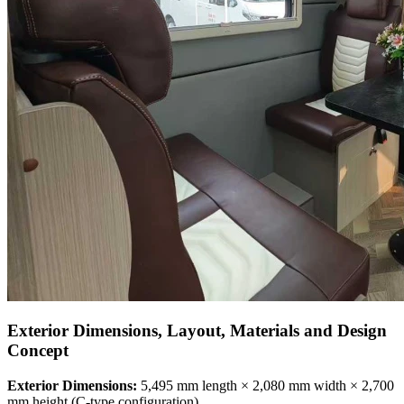
Exterior Dimensions, Layout, Materials and Design
Concept
Exterior Dimensions:
5,495 mm length × 2,080 mm width × 2,700
mm height (C-type configuration)