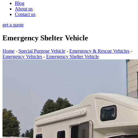
Blog
About us
Contact us
get a quote
Emergency Shelter Vehicle
Home
-
Special Purpose Vehicle
-
Emergency & Rescue Vehicles
-
Emergency Vehicles
-
Emergency Shelter Vehicle