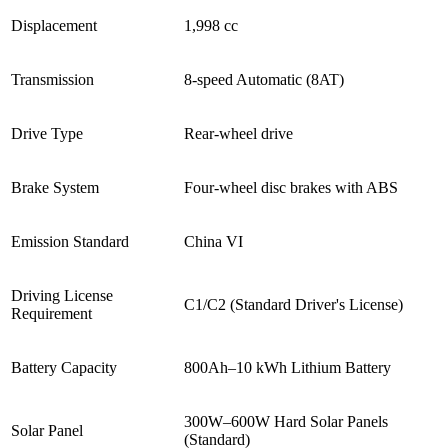
Displacement
1,998 cc
Transmission
8-speed Automatic (8AT)
Drive Type
Rear-wheel drive
Brake System
Four-wheel disc brakes with ABS
Emission Standard
China VI
Driving License
C1/C2 (Standard Driver's License)
Requirement
Battery Capacity
800Ah–10 kWh Lithium Battery
300W–600W Hard Solar Panels
Solar Panel
(Standard)