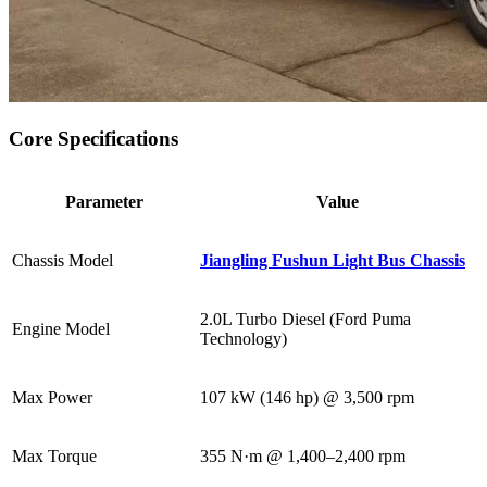
Core Specifications
Parameter
Value
Chassis Model
Jiangling Fushun Light Bus Chassis
2.0L Turbo Diesel (Ford Puma
Engine Model
Technology)
Max Power
107 kW (146 hp) @ 3,500 rpm
Max Torque
355 N·m @ 1,400–2,400 rpm