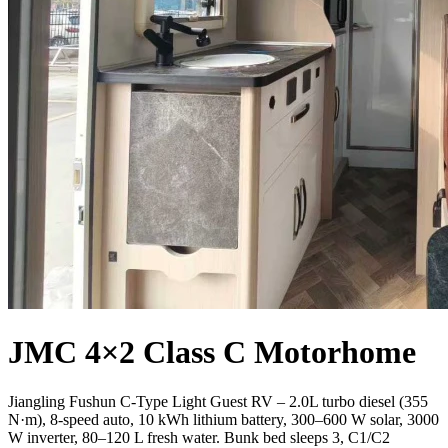
JMC 4×2 Class C Motorhome
Jiangling Fushun C-Type Light Guest RV – 2.0L turbo diesel (355
N·m), 8-speed auto, 10 kWh lithium battery, 300–600 W solar, 3000
W inverter, 80–120 L fresh water. Bunk bed sleeps 3, C1/C2