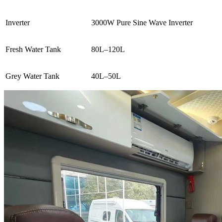
Inverter
3000W Pure Sine Wave Inverter
Fresh Water Tank
80L–120L
Grey Water Tank
40L–50L