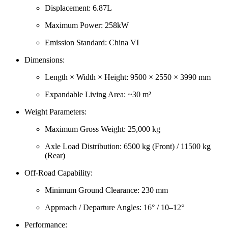
Displacement: 6.87L
Maximum Power: 258kW
Emission Standard: China VI
Dimensions:
Length × Width × Height: 9500 × 2550 × 3990 mm
Expandable Living Area: ~30 m²
Weight Parameters:
Maximum Gross Weight: 25,000 kg
Axle Load Distribution: 6500 kg (Front) / 11500 kg
(Rear)
Off-Road Capability:
Minimum Ground Clearance: 230 mm
Approach / Departure Angles: 16° / 10–12°
Performance: