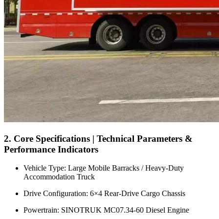
2. Core Specifications | Technical Parameters &
Performance Indicators
Vehicle Type: Large Mobile Barracks / Heavy-Duty
Accommodation Truck
Drive Configuration: 6×4 Rear-Drive Cargo Chassis
Powertrain: SINOTRUK MC07.34-60 Diesel Engine