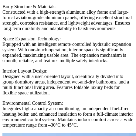
Body Structure & Materials:
Constructed with a high-strength aluminum alloy frame and large-
format aviation-grade aluminum panels, offering excellent structural
strength, corrosion resistance, and lightweight advantages. Ensures
long-term durability and adaptability to harsh environments.
Space Expansion Technology:
Equipped with an intelligent remote-controlled hydraulic expansion
system. With one-touch operation, interior space is significantly
expanded, maximizing usable area. The expansion mechanism is
smooth, reliable, and features multiple safety interlocks.
Interior Layout Design:
Designed with a user-oriented layout, scientifically divided into
group dormitory areas, independent wet-and-dry bathrooms, and a
multi-functional living area. Features foldable luxury beds for
flexible space utilization.
Environmental Control System:
Integrates high-capacity air conditioning, an independent fuel-fired
heating boiler, and enhanced insulation to form a full-climate interior
environment control system. Maintains indoor comfort across a wide
temperature range from –30°C to 45°C.