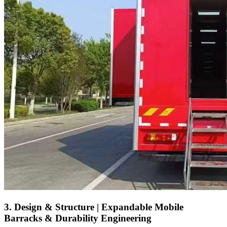
3. Design & Structure | Expandable Mobile
Barracks & Durability Engineering