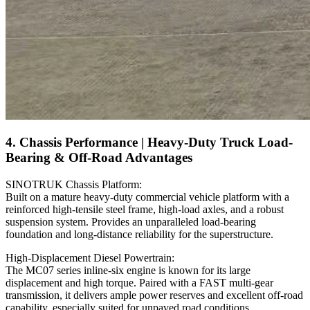
4. Chassis Performance | Heavy-Duty Truck Load-
Bearing & Off-Road Advantages
SINOTRUK Chassis Platform:
Built on a mature heavy-duty commercial vehicle platform with a
reinforced high-tensile steel frame, high-load axles, and a robust
suspension system. Provides an unparalleled load-bearing
foundation and long-distance reliability for the superstructure.
High-Displacement Diesel Powertrain:
The MC07 series inline-six engine is known for its large
displacement and high torque. Paired with a FAST multi-gear
transmission, it delivers ample power reserves and excellent off-road
capability, especially suited for unpaved road conditions.