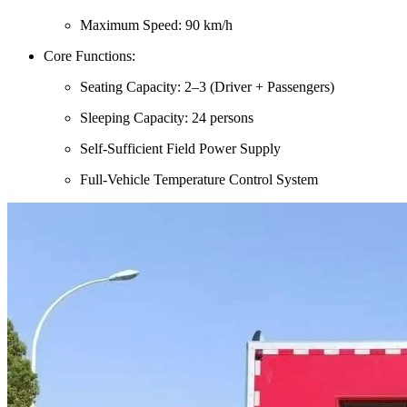
Maximum Speed: 90 km/h
Core Functions:
Seating Capacity: 2–3 (Driver + Passengers)
Sleeping Capacity: 24 persons
Self-Sufficient Field Power Supply
Full-Vehicle Temperature Control System