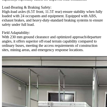
Load-Bearing & Braking Safety:
High-load axles (6.5T front, 11.5T rear) ensure stability when fully
loaded with 24 occupants and equipment. Equipped with ABS,
exhaust brakes, and heavy-duty-standard braking systems to ensure
safety under full load.
Field Adaptability:
With 230 mm ground clearance and optimized approach/departure
angles, it offers superior off-road terrain capability compared to
ordinary buses, meeting the access requirements of construction
sites, mining areas, and emergency response locations.