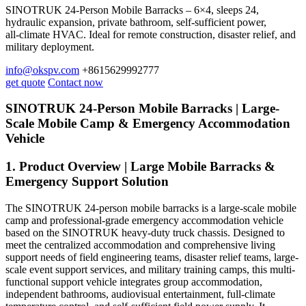
SINOTRUK 24-Person Mobile Barracks – 6×4, sleeps 24,
hydraulic expansion, private bathroom, self‑sufficient power,
all‑climate HVAC. Ideal for remote construction, disaster relief, and
military deployment.
info@okspv.com
+8615629992777
get quote
Contact now
SINOTRUK 24-Person Mobile Barracks | Large-
Scale Mobile Camp & Emergency Accommodation
Vehicle
1. Product Overview | Large Mobile Barracks &
Emergency Support Solution
The SINOTRUK 24-person mobile barracks is a large-scale mobile
camp and professional-grade emergency accommodation vehicle
based on the SINOTRUK heavy-duty truck chassis. Designed to
meet the centralized accommodation and comprehensive living
support needs of field engineering teams, disaster relief teams, large-
scale event support services, and military training camps, this multi-
functional support vehicle integrates group accommodation,
independent bathrooms, audiovisual entertainment, full-climate