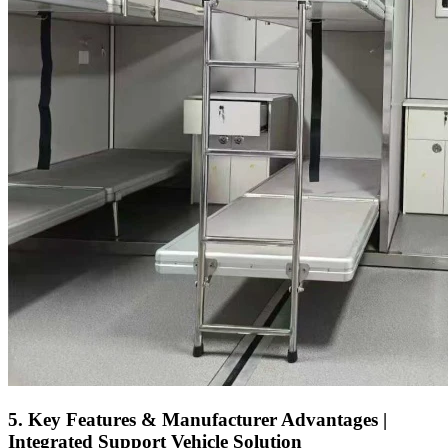
5. Key Features & Manufacturer Advantages |
Integrated Support Vehicle Solution