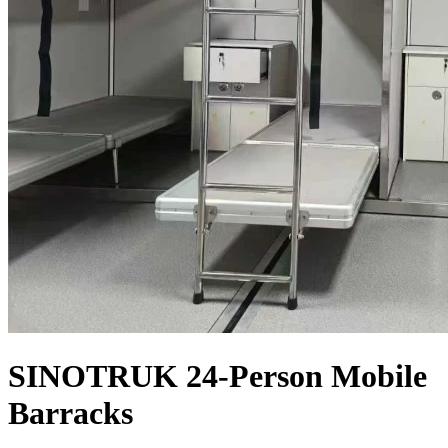
SINOTRUK 24-Person Mobile
Barracks