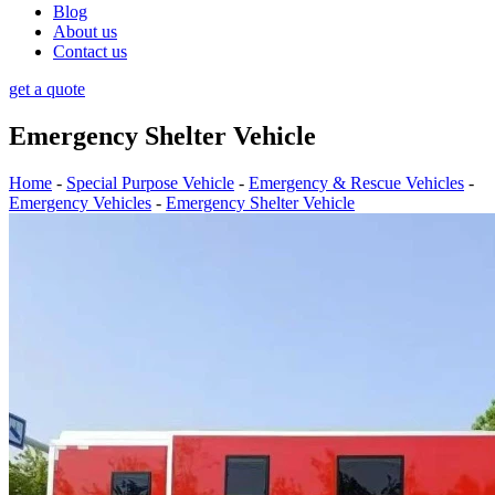
Blog
About us
Contact us
get a quote
Emergency Shelter Vehicle
Home
-
Special Purpose Vehicle
-
Emergency & Rescue Vehicles
-
Emergency Vehicles
-
Emergency Shelter Vehicle