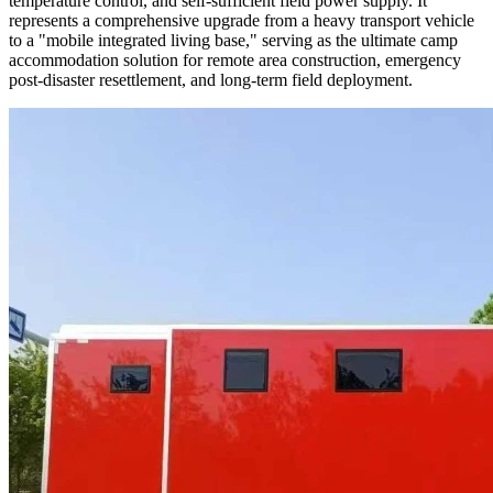
temperature control, and self-sufficient field power supply. It
represents a comprehensive upgrade from a heavy transport vehicle
to a "mobile integrated living base," serving as the ultimate camp
accommodation solution for remote area construction, emergency
post-disaster resettlement, and long-term field deployment.