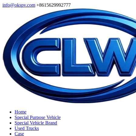
info@okspv.com
+8615629992777
Home
Special Purpose Vehicle
Special Vehicle Brand
Used Trucks
Case