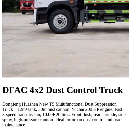
DFAC 4x2 Dust Control Truck
Dongfeng Huashen New T5 Multifunctional Dust Suppression
Truck – 12m³ tank, 30m mist cannon, Yuchai 200 HP engine, Fast
8-speed transmission, 10.00R20 tires. Front flush, rear sprinkle, side
spray, high-pressure cannon. Ideal for urban dust control and road
maintenance.