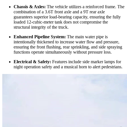
Chassis & Axles:
The vehicle utilizes a reinforced frame. The
combination of a 3.6T front axle and a 9T rear axle
guarantees superior load-bearing capacity, ensuring the fully
loaded 12-cubic-meter tank does not compromise the
structural integrity of the truck.
Enhanced Pipeline System:
The main water pipe is
intentionally thickened to increase water flow and pressure,
ensuring the front flushing, rear sprinkling, and side spraying
functions operate simultaneously without pressure loss.
Electrical & Safety:
Features include side marker lamps for
night operation safety and a musical horn to alert pedestrians.