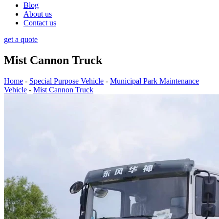
Blog
About us
Contact us
get a quote
Mist Cannon Truck
Home
-
Special Purpose Vehicle
-
Municipal Park Maintenance
Vehicle
-
Mist Cannon Truck