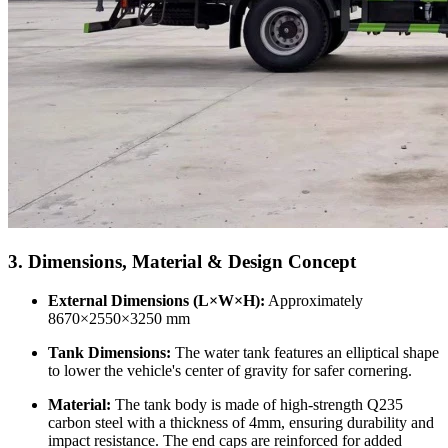
3. Dimensions, Material & Design Concept
External Dimensions (L×W×H):
Approximately
8670×2550×3250 mm
Tank Dimensions:
The water tank features an elliptical shape
to lower the vehicle's center of gravity for safer cornering.
Material:
The tank body is made of high-strength Q235
carbon steel with a thickness of 4mm, ensuring durability and
impact resistance. The end caps are reinforced for added