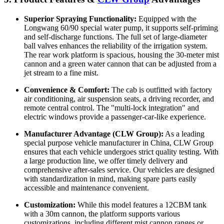
Superior Spraying Functionality:
Equipped with the
Longwang 60/90 special water pump, it supports self-priming
and self-discharge functions. The full set of large-diameter
ball valves enhances the reliability of the irrigation system.
The rear work platform is spacious, housing the 30-meter mist
cannon and a green water cannon that can be adjusted from a
jet stream to a fine mist.
Convenience & Comfort:
The cab is outfitted with factory
air conditioning, air suspension seats, a driving recorder, and
remote central control. The "multi-lock integration" and
electric windows provide a passenger-car-like experience.
Manufacturer Advantage (CLW Group):
As a leading
special purpose vehicle manufacturer in China, CLW Group
ensures that each vehicle undergoes strict quality testing. With
a large production line, we offer timely delivery and
comprehensive after-sales service. Our vehicles are designed
with standardization in mind, making spare parts easily
accessible and maintenance convenient.
Customization:
While this model features a 12CBM tank
with a 30m cannon, the platform supports various
customizations, including different mist cannon ranges or