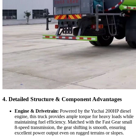
4. Detailed Structure & Component Advantages
Engine & Drivetrain:
Powered by the Yuchai 200HP diesel
engine, this truck provides ample torque for heavy loads while
maintaining fuel efficiency. Matched with the Fast Gear small
8-speed transmission, the gear shifting is smooth, ensuring
excellent power output even on rugged terrains or slopes.