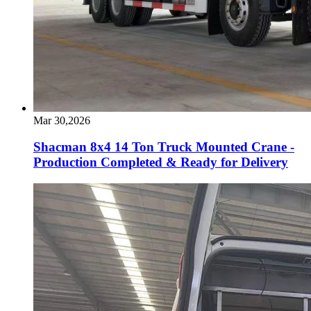
Mar 30,2026
Shacman 8x4 14 Ton Truck Mounted Crane -
Production Completed & Ready for Delivery