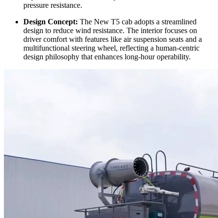
pressure resistance.
Design Concept:
The New T5 cab adopts a streamlined
design to reduce wind resistance. The interior focuses on
driver comfort with features like air suspension seats and a
multifunctional steering wheel, reflecting a human-centric
design philosophy that enhances long-hour operability.