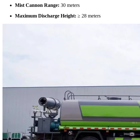
Mist Cannon Range:
30 meters
Maximum Discharge Height:
≥ 28 meters