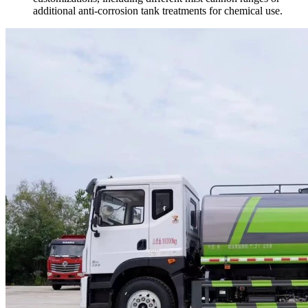
additional anti-corrosion tank treatments for chemical use.