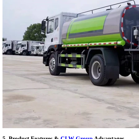
5. Product Features &
CLW Group
Advantages