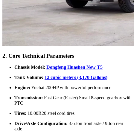
2. Core Technical Parameters
Chassis Model:
Dongfeng Huashen New T5
Tank Volume:
12 cubic meters (3,170 Gallons)
Engine:
Yuchai 200HP with powerful performance
Transmission:
Fast Gear (Faster) Small 8-speed gearbox with
PTO
Tires:
10.00R20 steel cord tires
Drive/Axle Configuration:
3.6-ton front axle / 9-ton rear
axle