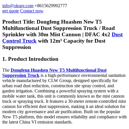
info@okspv.com
+8615629992777
get quote
Contact now
Product Title: Dongfeng Huashen New T5
Multifunctional Dust Suppression Truck / Road
Sprinkler with 30m Mist Cannon |
DFAC 4x2
Dust
Control Truck
with 12m³ Capacity for Dust
Suppression
1. Product Introduction
The
Dongfeng Huashen New T5 Multifunctional Dust
Suppression Truck
is a high-performance environmental sanitation
vehicle manufactured by CLW Group, designed specifically for
urban road dust reduction, construction site spray control, and
garden irrigation. Combining a powerful spraying system with a
mobile water tank, this unit is commonly known as the mist cannon
truck or spraying truck. It features a 30-meter remote-controlled mist
cannon for efficient dust suppression, making it an ideal solution for
modern city governance and air purification. Built on the popular
New T5 platform, this model ensures reliability and compliance with
the latest China VI emission standards.