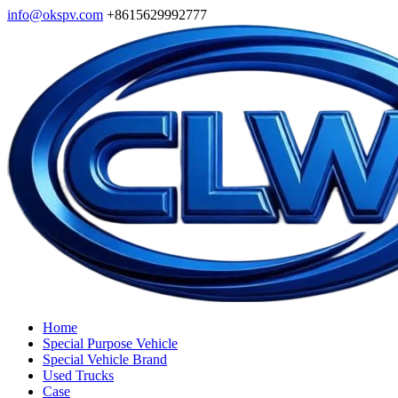
info@okspv.com
+8615629992777
Home
Special Purpose Vehicle
Special Vehicle Brand
Used Trucks
Case