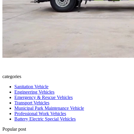
categories
Sanitation Vehicle
Engineering Vehicles
Emergency & Rescue Vehicles
Transport Vehicles
Municipal Park Maintenance Vehicle
Professional Work Vehicles
Battery Electric Special Vehicles
Popular post