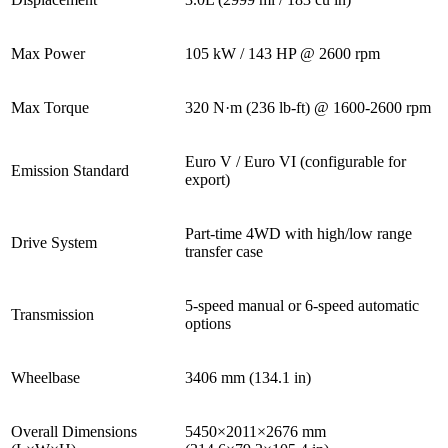
Max Power
105 kW / 143 HP @ 2600 rpm
Max Torque
320 N·m (236 lb-ft) @ 1600-2600 rpm
Euro V / Euro VI (configurable for
Emission Standard
export)
Part-time 4WD with high/low range
Drive System
transfer case
5-speed manual or 6-speed automatic
Transmission
options
Wheelbase
3406 mm (134.1 in)
Overall Dimensions
5450×2011×2676 mm