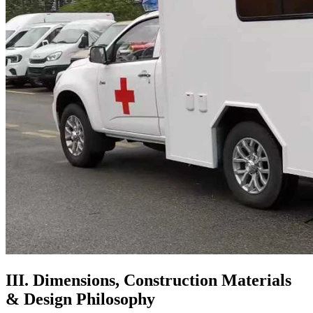
III. Dimensions, Construction Materials
& Design Philosophy