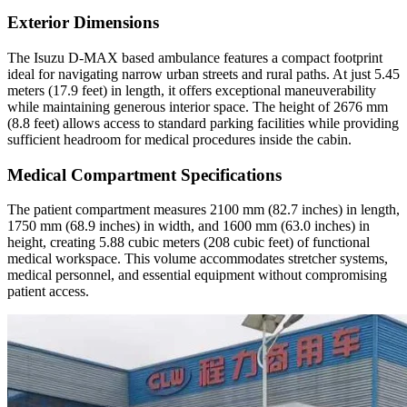
Exterior Dimensions
The Isuzu D-MAX based ambulance features a compact footprint
ideal for navigating narrow urban streets and rural paths. At just 5.45
meters (17.9 feet) in length, it offers exceptional maneuverability
while maintaining generous interior space. The height of 2676 mm
(8.8 feet) allows access to standard parking facilities while providing
sufficient headroom for medical procedures inside the cabin.
Medical Compartment Specifications
The patient compartment measures 2100 mm (82.7 inches) in length,
1750 mm (68.9 inches) in width, and 1600 mm (63.0 inches) in
height, creating 5.88 cubic meters (208 cubic feet) of functional
medical workspace. This volume accommodates stretcher systems,
medical personnel, and essential equipment without compromising
patient access.