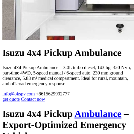
Isuzu 4x4 Pickup Ambulance
Isuzu 4×4 Pickup Ambulance – 3.0L turbo diesel, 143 hp, 320 N·m,
part-time 4WD, 5-speed manual / 6-speed auto, 230 mm ground
clearance, 5.88 m³ medical compartment. Ideal for rural, mountain,
and off-road emergency response.
info@okspv.com
+8615629992777
get quote
Contact now
Isuzu 4x4 Pickup
Ambulance
–
Export-Optimized Emergency