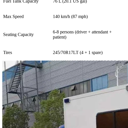
Fuel Tank Capacity
76 L (20.1 US gal)
Max Speed
140 km/h (87 mph)
6-8 persons (driver + attendant +
Seating Capacity
patient)
Tires
245/70R17LT (4 + 1 spare)