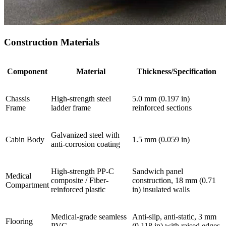
Construction Materials
Component
Material
Thickness/Specification
Chassis
High-strength steel
5.0 mm (0.197 in)
Frame
ladder frame
reinforced sections
Galvanized steel with
Cabin Body
1.5 mm (0.059 in)
anti-corrosion coating
High-strength PP-C
Sandwich panel
Medical
composite / Fiber-
construction, 18 mm (0.71
Compartment
reinforced plastic
in) insulated walls
Medical-grade seamless
Anti-slip, anti-static, 3 mm
Flooring
PVC
(0.118 in) with raised edges