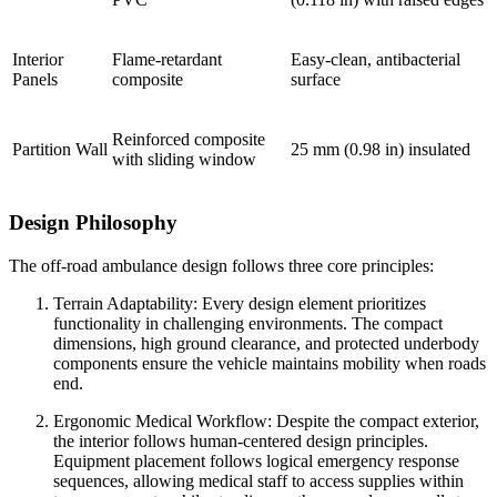
Interior
Flame-retardant
Easy-clean, antibacterial
Panels
composite
surface
Reinforced composite
Partition Wall
25 mm (0.98 in) insulated
with sliding window
Design Philosophy
The off-road ambulance design follows three core principles:
Terrain Adaptability: Every design element prioritizes
functionality in challenging environments. The compact
dimensions, high ground clearance, and protected underbody
components ensure the vehicle maintains mobility when roads
end.
Ergonomic Medical Workflow: Despite the compact exterior,
the interior follows human-centered design principles.
Equipment placement follows logical emergency response
sequences, allowing medical staff to access supplies within