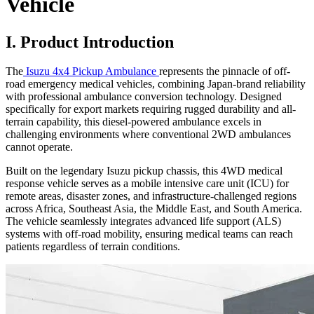
Vehicle
I. Product Introduction
The
Isuzu 4x4 Pickup Ambulance
represents the pinnacle of off-
road emergency medical vehicles, combining Japan-brand reliability
with professional ambulance conversion technology. Designed
specifically for export markets requiring rugged durability and all-
terrain capability, this diesel-powered ambulance excels in
challenging environments where conventional 2WD ambulances
cannot operate.
Built on the legendary Isuzu pickup chassis, this 4WD medical
response vehicle serves as a mobile intensive care unit (ICU) for
remote areas, disaster zones, and infrastructure-challenged regions
across Africa, Southeast Asia, the Middle East, and South America.
The vehicle seamlessly integrates advanced life support (ALS)
systems with off-road mobility, ensuring medical teams can reach
patients regardless of terrain conditions.