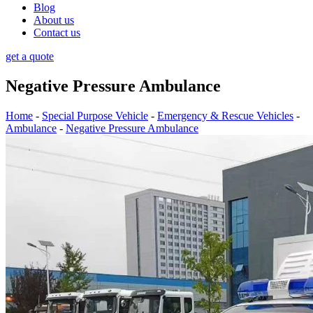
Blog
About us
Contact us
get a quote
Negative Pressure Ambulance
Home
-
Special Purpose Vehicle
-
Emergency & Rescue Vehicles
-
Ambulance
-
Negative Pressure Ambulance