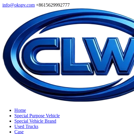
info@okspv.com
+8615629992777
Home
Special Purpose Vehicle
Special Vehicle Brand
Used Trucks
Case