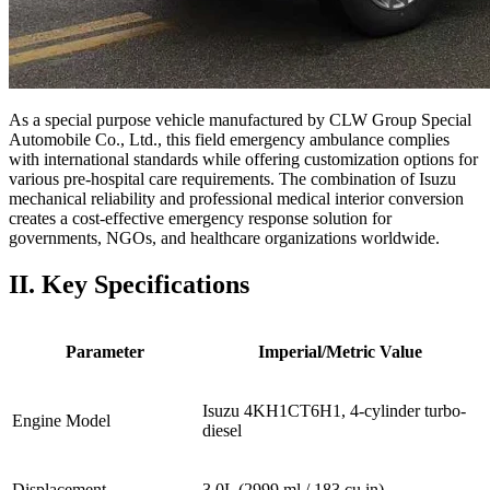
As a special purpose vehicle manufactured by CLW Group Special
Automobile Co., Ltd., this field emergency ambulance complies
with international standards while offering customization options for
various pre-hospital care requirements. The combination of Isuzu
mechanical reliability and professional medical interior conversion
creates a cost-effective emergency response solution for
governments, NGOs, and healthcare organizations worldwide.
II. Key Specifications
Parameter
Imperial/Metric Value
Isuzu 4KH1CT6H1, 4-cylinder turbo-
Engine Model
diesel
Displacement
3.0L (2999 ml / 183 cu in)