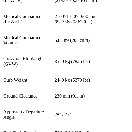
(L×W×H)
(214.6×79.2×105.4 in)
Medical Compartment
2100×1750×1600 mm
(L×W×H)
(82.7×68.9×63.0 in)
Medical Compartment
5.88 m³ (208 cu ft)
Volume
Gross Vehicle Weight
3550 kg (7826 lbs)
(GVW)
Curb Weight
2440 kg (5379 lbs)
Ground Clearance
230 mm (9.1 in)
Approach / Departure
28° / 25°
Angle