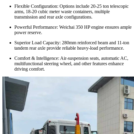
Flexible Configuration: Options include 20-25 ton telescopic
arms, 18-20 cubic meter waste containers, multiple
transmission and rear axle configurations.
Powerful Performance: Weichai 350 HP engine ensures ample
power reserve.
Superior Load Capacity: 280mm reinforced beam and 11-ton
tandem rear axle provide reliable heavy-load performance.
Comfort & Intelligence: Air-suspension seats, automatic AC,
multifunctional steering wheel, and other features enhance
driving comfort.