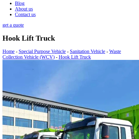
Blog
About us
Contact us
get a quote
Hook Lift Truck
Home
-
Special Purpose Vehicle
-
Sanitation Vehicle
-
Waste
Collection Vehicle (WCV)
-
Hook Lift Truck