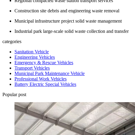
Regional compacted waste station transport services
Construction site debris and engineering waste removal
Municipal infrastructure project solid waste management
Industrial park large-scale solid waste collection and transfer
categories
Sanitation Vehicle
Engineering Vehicles
Emergency & Rescue Vehicles
Transport Vehicles
Municipal Park Maintenance Vehicle
Professional Work Vehicles
Battery Electric Special Vehicles
Popular post