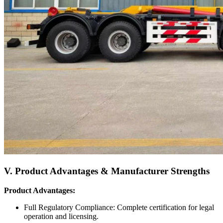
V. Product Advantages & Manufacturer Strengths
Product Advantages:
Full Regulatory Compliance: Complete certification for legal
operation and licensing.