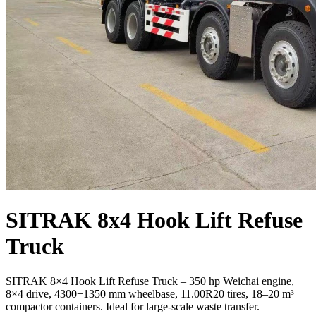
SITRAK 8x4 Hook Lift Refuse
Truck
SITRAK 8×4 Hook Lift Refuse Truck – 350 hp Weichai engine,
8×4 drive, 4300+1350 mm wheelbase, 11.00R20 tires, 18–20 m³
compactor containers. Ideal for large‑scale waste transfer.