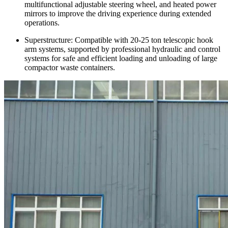
multifunctional adjustable steering wheel, and heated power
mirrors to improve the driving experience during extended
operations.
Superstructure: Compatible with 20-25 ton telescopic hook
arm systems, supported by professional hydraulic and control
systems for safe and efficient loading and unloading of large
compactor waste containers.