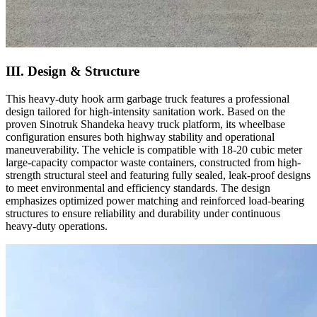
III. Design & Structure
This heavy-duty hook arm garbage truck features a professional
design tailored for high-intensity sanitation work. Based on the
proven Sinotruk Shandeka heavy truck platform, its wheelbase
configuration ensures both highway stability and operational
maneuverability. The vehicle is compatible with 18-20 cubic meter
large-capacity compactor waste containers, constructed from high-
strength structural steel and featuring fully sealed, leak-proof designs
to meet environmental and efficiency standards. The design
emphasizes optimized power matching and reinforced load-bearing
structures to ensure reliability and durability under continuous
heavy-duty operations.