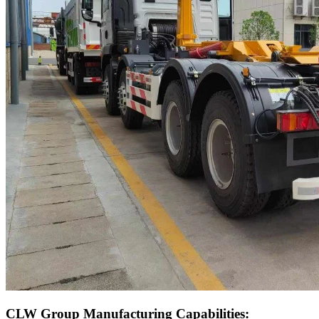
CLW Group Manufacturing Capabilities: