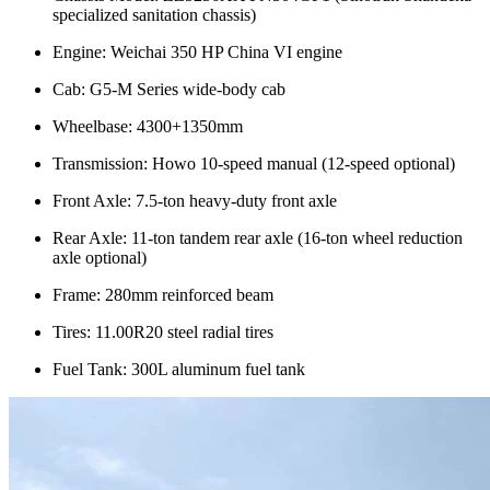
specialized sanitation chassis)
Engine: Weichai 350 HP China VI engine
Cab: G5-M Series wide-body cab
Wheelbase: 4300+1350mm
Transmission: Howo 10-speed manual (12-speed optional)
Front Axle: 7.5-ton heavy-duty front axle
Rear Axle: 11-ton tandem rear axle (16-ton wheel reduction
axle optional)
Frame: 280mm reinforced beam
Tires: 11.00R20 steel radial tires
Fuel Tank: 300L aluminum fuel tank