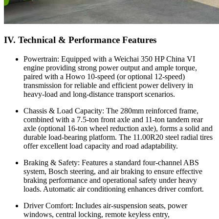
IV. Technical & Performance Features
Powertrain: Equipped with a Weichai 350 HP China VI
engine providing strong power output and ample torque,
paired with a Howo 10-speed (or optional 12-speed)
transmission for reliable and efficient power delivery in
heavy-load and long-distance transport scenarios.
Chassis & Load Capacity: The 280mm reinforced frame,
combined with a 7.5-ton front axle and 11-ton tandem rear
axle (optional 16-ton wheel reduction axle), forms a solid and
durable load-bearing platform. The 11.00R20 steel radial tires
offer excellent load capacity and road adaptability.
Braking & Safety: Features a standard four-channel ABS
system, Bosch steering, and air braking to ensure effective
braking performance and operational safety under heavy
loads. Automatic air conditioning enhances driver comfort.
Driver Comfort: Includes air-suspension seats, power
windows, central locking, remote keyless entry,