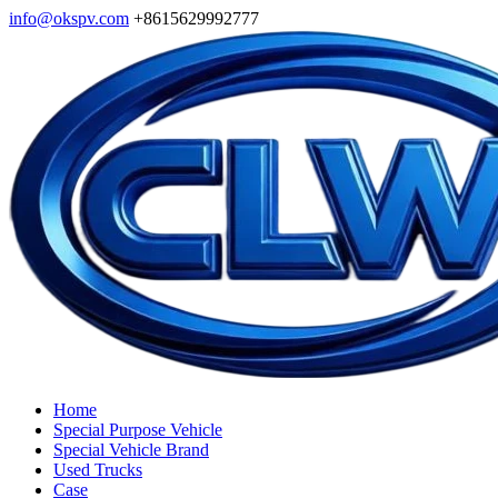
info@okspv.com
+8615629992777
Home
Special Purpose Vehicle
Special Vehicle Brand
Used Trucks
Case