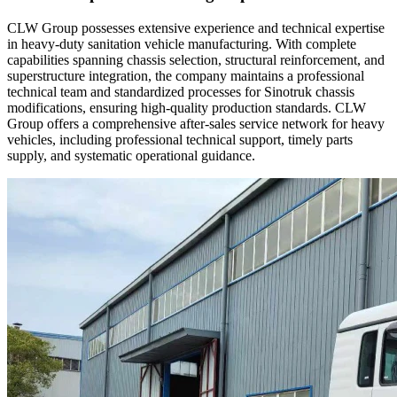
CLW Group possesses extensive experience and technical expertise
in heavy-duty sanitation vehicle manufacturing. With complete
capabilities spanning chassis selection, structural reinforcement, and
superstructure integration, the company maintains a professional
technical team and standardized processes for Sinotruk chassis
modifications, ensuring high-quality production standards. CLW
Group offers a comprehensive after-sales service network for heavy
vehicles, including professional technical support, timely parts
supply, and systematic operational guidance.