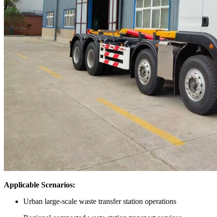
Applicable Scenarios:
Urban large-scale waste transfer station operations