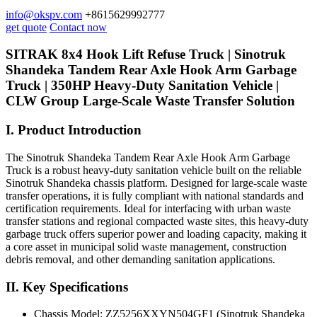
info@okspv.com
+8615629992777
get quote
Contact now
SITRAK 8x4 Hook Lift Refuse Truck | Sinotruk
Shandeka Tandem Rear Axle Hook Arm Garbage
Truck | 350HP Heavy-Duty Sanitation Vehicle |
CLW Group Large-Scale Waste Transfer Solution
I. Product Introduction
The Sinotruk Shandeka Tandem Rear Axle Hook Arm Garbage
Truck is a robust heavy-duty sanitation vehicle built on the reliable
Sinotruk Shandeka chassis platform. Designed for large-scale waste
transfer operations, it is fully compliant with national standards and
certification requirements. Ideal for interfacing with urban waste
transfer stations and regional compacted waste sites, this heavy-duty
garbage truck offers superior power and loading capacity, making it
a core asset in municipal solid waste management, construction
debris removal, and other demanding sanitation applications.
II. Key Specifications
Chassis Model: ZZ5256XXYN504GF1 (Sinotruk Shandeka