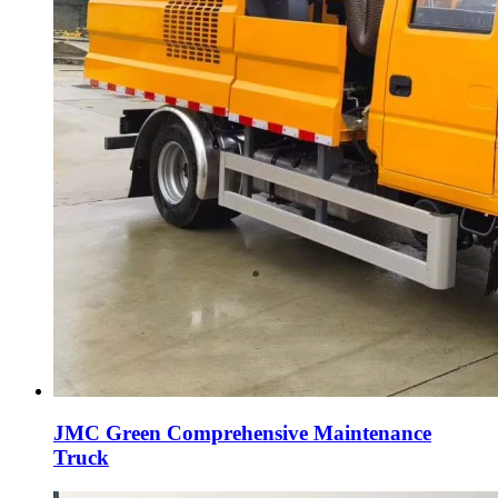
JMC Green Comprehensive Maintenance
Truck