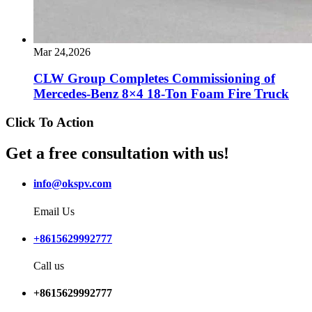
Mar 24,2026
CLW Group Completes Commissioning of
Mercedes-Benz 8×4 18-Ton Foam Fire Truck
Click To Action
Get a free consultation with us!
info@okspv.com
Email Us
+8615629992777
Call us
+8615629992777