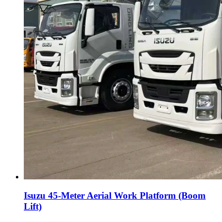
Isuzu 45-Meter Aerial Work Platform (Boom
Lift)