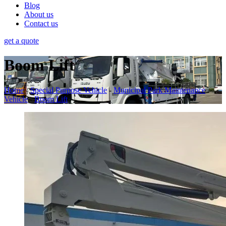
Blog
About us
Contact us
get a quote
Boom Lift
Home
-
Special Purpose Vehicle
-
Municipal Park Maintenance
Vehicle
-
Boom Lift