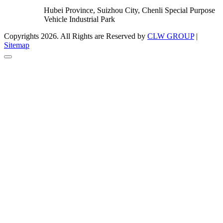
Hubei Province, Suizhou City, Chenli Special Purpose
Vehicle Industrial Park
Copyrights 2026. All Rights are Reserved by
CLW GROUP
|
Sitemap