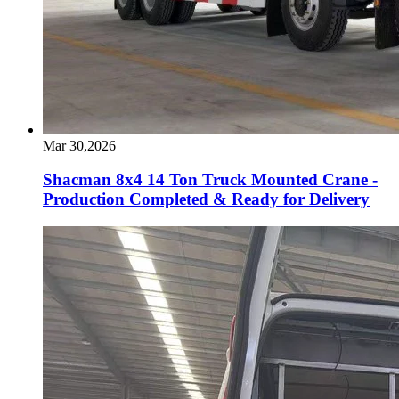
Mar 30,2026
Shacman 8x4 14 Ton Truck Mounted Crane -
Production Completed & Ready for Delivery