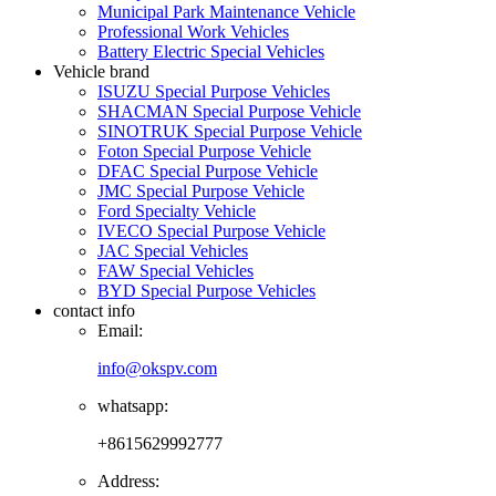
Municipal Park Maintenance Vehicle
Professional Work Vehicles
Battery Electric Special Vehicles
Vehicle brand
ISUZU Special Purpose Vehicles
SHACMAN Special Purpose Vehicle
SINOTRUK Special Purpose Vehicle
Foton Special Purpose Vehicle
DFAC Special Purpose Vehicle
JMC Special Purpose Vehicle
Ford Specialty Vehicle
IVECO Special Purpose Vehicle
JAC Special Vehicles
FAW Special Vehicles
BYD Special Purpose Vehicles
contact info
Email:
info@okspv.com
whatsapp:
+8615629992777
Address: