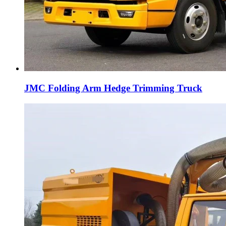
JMC Folding Arm Hedge Trimming Truck