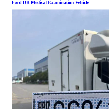
Ford DR Medical Examination Vehicle