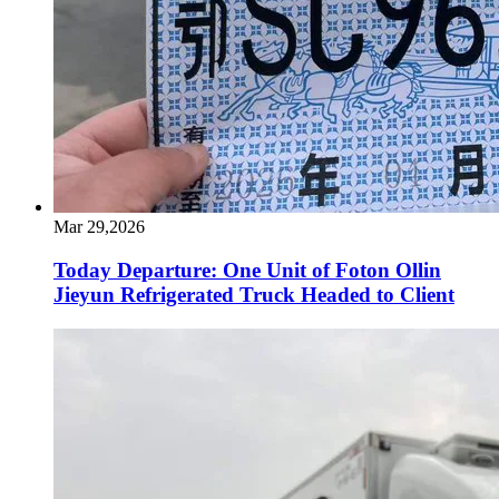
Mar 29,2026
Today Departure: One Unit of Foton Ollin
Jieyun Refrigerated Truck Headed to Client