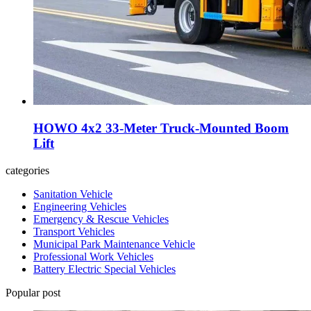
HOWO 4x2 33-Meter Truck-Mounted Boom
Lift
categories
Sanitation Vehicle
Engineering Vehicles
Emergency & Rescue Vehicles
Transport Vehicles
Municipal Park Maintenance Vehicle
Professional Work Vehicles
Battery Electric Special Vehicles
Popular post