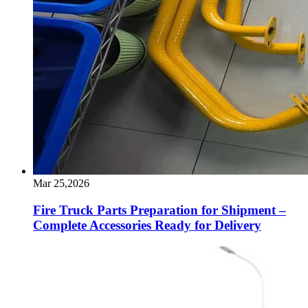
Mar 25,2026
Fire Truck Parts Preparation for Shipment –
Complete Accessories Ready for Delivery