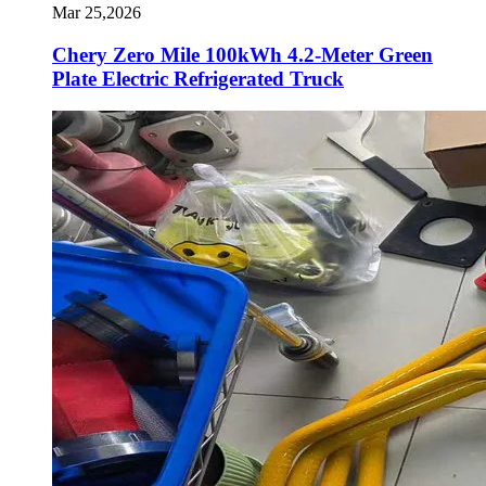
Mar 25,2026
Chery Zero Mile 100kWh 4.2-Meter Green
Plate Electric Refrigerated Truck