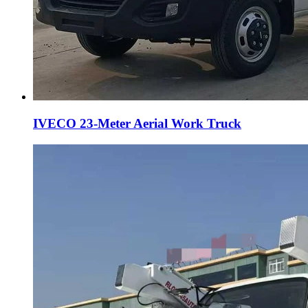
IVECO 23-Meter Aerial Work Truck