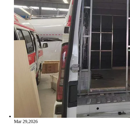
Mar 29,2026