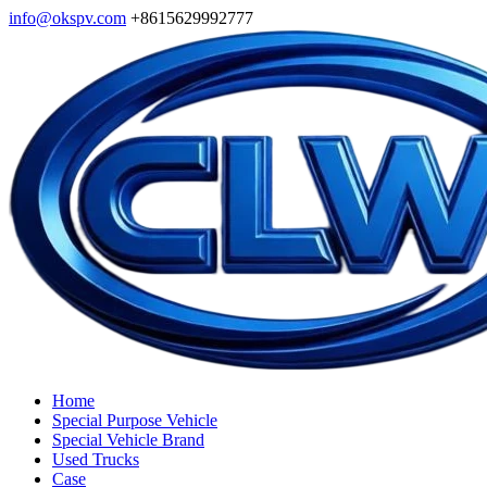
info@okspv.com
+8615629992777
Home
Special Purpose Vehicle
Special Vehicle Brand
Used Trucks
Case