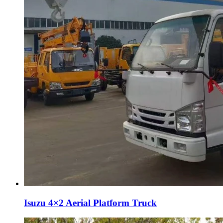
Isuzu 4×2 Aerial Platform Truck