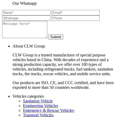
Our Whatsapp
Submit
About CLW Group
CLW Group is a trusted manufacturer of special purpose
vehicles based in China. With decades of experience and a
strong production capacity, we offer over 100 types of
vehicles, including refrigerated trucks, fuel tankers, sanitation
trucks, fire trucks, rescue vehicles, and mobile service units.
Our products are ISO, CE, and CCC certified, and have been
exported to more than 50 countries worldwide.
Vehicles categories
Sanitation Vehicle
Engineering Vehicles
Emergency & Rescue Vehicles
Transport Vehicles