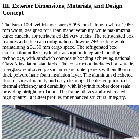
III. Exterior Dimensions, Materials, and Design
Concept
The Isuzu 100P vehicle measures 5,995 mm in length with a 1,960
mm width, designed for urban maneuverability while maximizing
cargo capacity for refrigerated delivery trucks. The refrigerated box
features a double cab configuration allowing 2+3 seating while
maintaining a 3,150 mm cargo space. The refrigerated box
construction utilizes hydraulic adsorption integrated molding
technology, with sandwich composite bonding achieving national
Class A insulation standards. The construction includes high-quality
fiberglass-reinforced plastic inner and outer panels with an 80 mm
thick polyurethane foam insulation layer. The aluminum checkered
floor ensures durability and easy cleaning. The design prioritizes
thermal efficiency and durability, with labyrinth rubber door seals
providing airtight insulation. The frame utilizes anti-rust treated
high-quality light steel profiles for enhanced structural integrity.