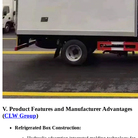
V. Product Features and Manufacturer Advantages
(
CLW Group
)
Refrigerated Box Construction: