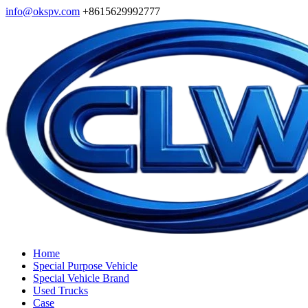
info@okspv.com
+8615629992777
Home
Special Purpose Vehicle
Special Vehicle Brand
Used Trucks
Case