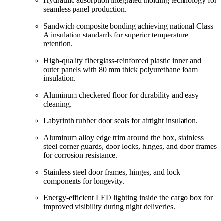
Hydraulic adsorption integrated molding technology for
seamless panel production.
Sandwich composite bonding achieving national Class
A insulation standards for superior temperature
retention.
High-quality fiberglass-reinforced plastic inner and
outer panels with 80 mm thick polyurethane foam
insulation.
Aluminum checkered floor for durability and easy
cleaning.
Labyrinth rubber door seals for airtight insulation.
Aluminum alloy edge trim around the box, stainless
steel corner guards, door locks, hinges, and door frames
for corrosion resistance.
Stainless steel door frames, hinges, and lock
components for longevity.
Energy-efficient LED lighting inside the cargo box for
improved visibility during night deliveries.