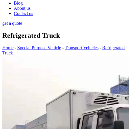
Blog
About us
Contact us
get a quote
Refrigerated Truck
Home
-
Special Purpose Vehicle
-
Transport Vehicles
-
Refrigerated
Truck