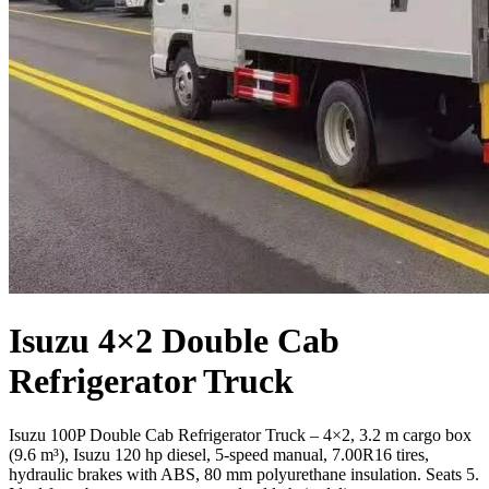
Isuzu 4×2 Double Cab
Refrigerator Truck
Isuzu 100P Double Cab Refrigerator Truck – 4×2, 3.2 m cargo box
(9.6 m³), Isuzu 120 hp diesel, 5-speed manual, 7.00R16 tires,
hydraulic brakes with ABS, 80 mm polyurethane insulation. Seats 5.