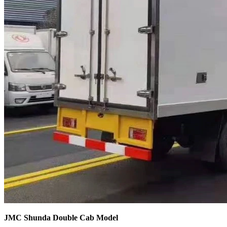
JMC Shunda Double Cab Model