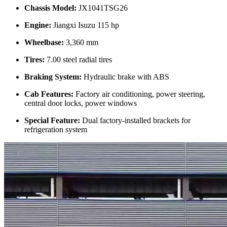
Chassis Model:
JX1041TSG26
Engine:
Jiangxi Isuzu 115 hp
Wheelbase:
3,360 mm
Tires:
7.00 steel radial tires
Braking System:
Hydraulic brake with ABS
Cab Features:
Factory air conditioning, power steering,
central door locks, power windows
Special Feature:
Dual factory-installed brackets for
refrigeration system