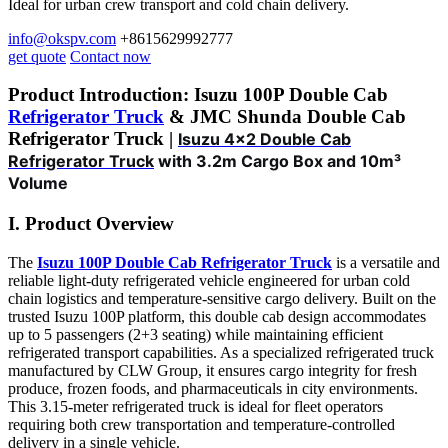
Ideal for urban crew transport and cold chain delivery.
info@okspv.com
+8615629992777
get quote
Contact now
Product Introduction: Isuzu 100P Double Cab
Refrigerator Truck
& JMC Shunda Double Cab
Refrigerator Truck |
Isuzu 4×2 Double Cab
Refrigerator Truck
with 3.2m Cargo Box and 10m³
Volume
I. Product Overview
The
Isuzu 100P Double Cab Refrigerator Truck
is a versatile and
reliable light-duty refrigerated vehicle engineered for urban cold
chain logistics and temperature-sensitive cargo delivery. Built on the
trusted Isuzu 100P platform, this double cab design accommodates
up to 5 passengers (2+3 seating) while maintaining efficient
refrigerated transport capabilities. As a specialized refrigerated truck
manufactured by CLW Group, it ensures cargo integrity for fresh
produce, frozen foods, and pharmaceuticals in city environments.
This 3.15-meter refrigerated truck is ideal for fleet operators
requiring both crew transportation and temperature-controlled
delivery in a single vehicle.