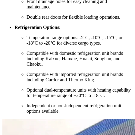
Front drainage holes for easy cleaning and
maintenance.
Double rear doors for flexible loading operations.
Refrigeration Options:
Temperature range options: -5°C, -10°C, -15°C, or
-18°C to -20°C for diverse cargo types.
Compatible with domestic refrigeration unit brands
including Kaixue, Hanxue, Huatai, Songhan, and
Chaoku.
Compatible with imported refrigeration unit brands
including Carrier and Thermo King.
Optional dual-temperature units with heating capability
for temperature range of +20°C to -18°C.
Independent or non-independent refrigeration unit
options available.