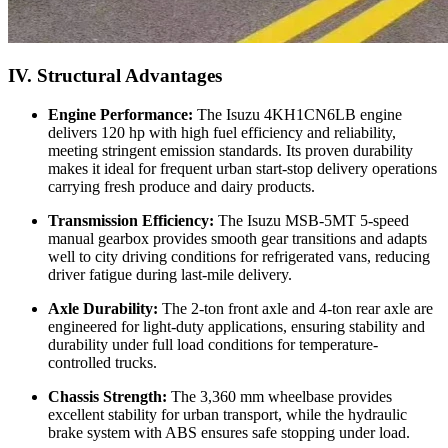
IV. Structural Advantages
Engine Performance:
The Isuzu 4KH1CN6LB engine
delivers 120 hp with high fuel efficiency and reliability,
meeting stringent emission standards. Its proven durability
makes it ideal for frequent urban start-stop delivery operations
carrying fresh produce and dairy products.
Transmission Efficiency:
The Isuzu MSB-5MT 5-speed
manual gearbox provides smooth gear transitions and adapts
well to city driving conditions for refrigerated vans, reducing
driver fatigue during last-mile delivery.
Axle Durability:
The 2-ton front axle and 4-ton rear axle are
engineered for light-duty applications, ensuring stability and
durability under full load conditions for temperature-
controlled trucks.
Chassis Strength:
The 3,360 mm wheelbase provides
excellent stability for urban transport, while the hydraulic
brake system with ABS ensures safe stopping under load.