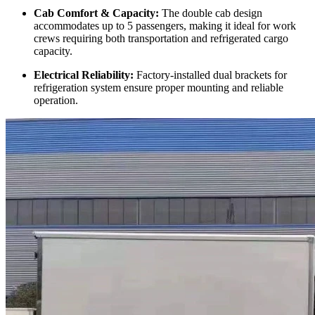
Cab Comfort & Capacity:
The double cab design
accommodates up to 5 passengers, making it ideal for work
crews requiring both transportation and refrigerated cargo
capacity.
Electrical Reliability:
Factory-installed dual brackets for
refrigeration system ensure proper mounting and reliable
operation.