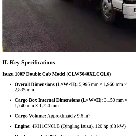
II. Key Specifications
Isuzu 100P Double Cab Model (CLW5040XLCQL6)
Overall Dimensions (L×W×H):
5,995 mm × 1,960 mm ×
2,835 mm
Cargo Box Internal Dimensions (L×W×H):
3,150 mm ×
1,740 mm × 1,750 mm
Cargo Volume:
Approximately 9.6 m³
Engine:
4KH1CN6LB (Qingling Isuzu), 120 hp (88 kW)