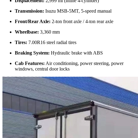
Displacement:
2,999 ml (inline 4-cylinder)
Transmission:
Isuzu MSB-5MT, 5-speed manual
Front/Rear Axle:
2-ton front axle / 4-ton rear axle
Wheelbase:
3,360 mm
Tires:
7.00R16 steel radial tires
Braking System:
Hydraulic brake with ABS
Cab Features:
Air conditioning, power steering, power
windows, central door locks