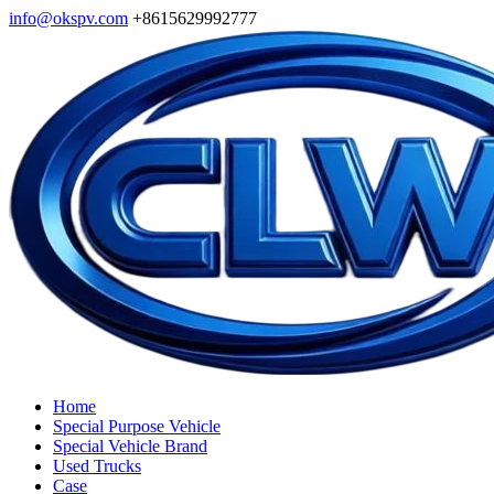
info@okspv.com
+8615629992777
Home
Special Purpose Vehicle
Special Vehicle Brand
Used Trucks
Case