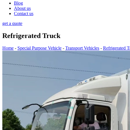
Blog
About us
Contact us
get a quote
Refrigerated Truck
Home
-
Special Purpose Vehicle
-
Transport Vehicles
-
Refrigerated T